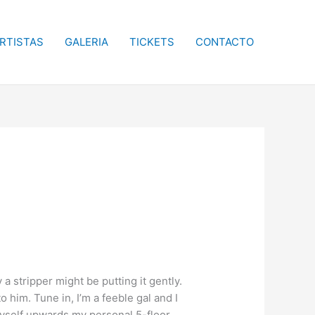
RTISTAS
GALERIA
TICKETS
CONTACTO
 stripper might be putting it gently.
im. Tune in, I’m a feeble gal and I
y myself upwards my personal 5-floor