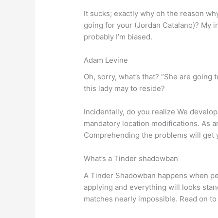
It sucks; exactly why oh the reason wh
going for your (Jordan Catalano)? My i
probably I’m biased.
Adam Levine
Oh, sorry, what’s that? “She are going 
this lady may to reside?
Incidentally, do you realize We develope
mandatory location modifications. As an
Comprehending the problems will get you
What’s a Tinder shadowban
A Tinder Shadowban happens when peop
applying and everything will looks stan
matches nearly impossible. Read on to 