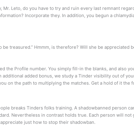
y, Mr. Leto, do you have to try and ruin every last remnant rega
nformation? Incorporate they. In addition, you begun a chlamydi
to be treasured.” Hmmm, is therefore? Will she be appreciated be
d the Profile number. You simply fill-in the blanks, and also you 
 additional added bonus, we study a Tinder visibility out of yo
 on the path to multiplying the matches. Get a hold of it the fo
le breaks Tinders folks training. A shadowbanned person can
dard. Nevertheless in contrast holds true. Each person will not g
appreciate just how to stop their shadowban.