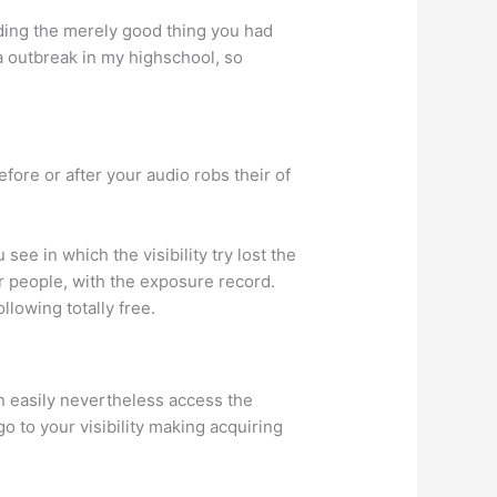
rding the merely good thing you had
a outbreak in my highschool, so
fore or after your audio robs their of
see in which the visibility try lost the
ur people, with the exposure record.
llowing totally free.
 easily nevertheless access the
o to your visibility making acquiring