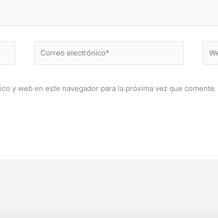
Correo
Web
electrónico*
ico y web en este navegador para la próxima vez que comente.