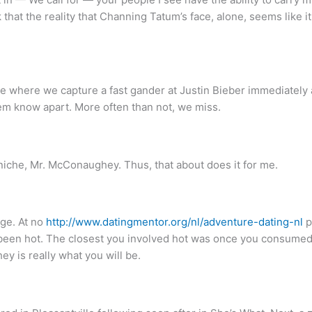
nk that the reality that Channing Tatum’s face, alone, seems like
 where we capture a fast gander at Justin Bieber immediately 
hem know apart. More often than not, we miss.
 niche, Mr. McConaughey. Thus, that about does it for me.
age. At no
http://www.datingmentor.org/nl/adventure-dating-nl
p
 been hot. The closest you involved hot was once you consumed
 is really what you will be.