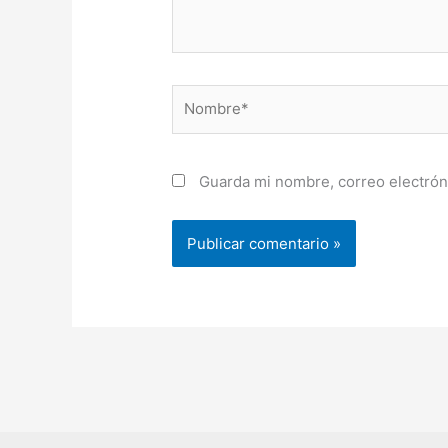
Nombre*
Guarda mi nombre, correo electrón