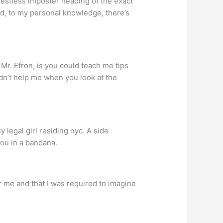
zestless imposter heading of the exact
d, to my personal knowledge, there’s
Mr. Efron, is you could teach me tips
dn’t help me when you look at the
legal girl residing nyc.
A side
 you in a bandana.
r me and that I was required to imagine