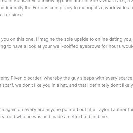
ed in Pleasantville following soon after in She’s What. Next, a 
additionally the Furious conspiracy to monopolize worldwide an
alker since.
u on this one. I imagine the sole upside to online dating you, 
ng to have a look at your well-coiffed eyebrows for hours woul
remy Piven disorder, whereby the guy sleeps with every scarcely 
 scarf, we don’t like you in a hat, and that I definitely don’t like
e again on every era anyone pointed out title Taylor Lautner fo
 learned who he was and made an effort to blind me.