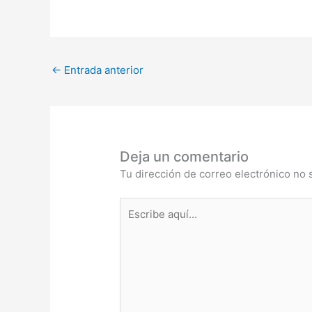
←
Entrada anterior
Deja un comentario
Tu dirección de correo electrónico no 
Escribe
aquí...