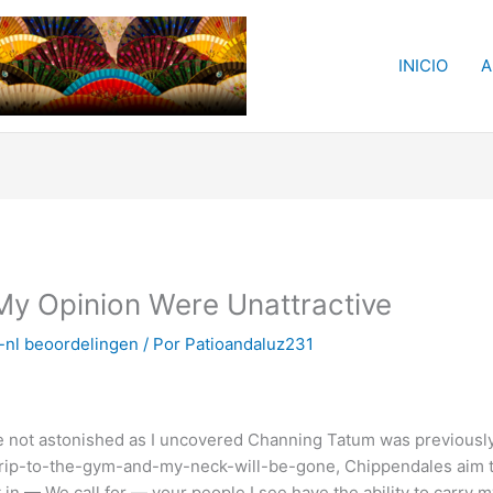
INICIO
A
My Opinion Were Unattractive
-nl beoordelingen
/ Por
Patioandaluz231
 not astonished as I uncovered Channing Tatum was previously a
rip-to-the-gym-and-my-neck-will-be-gone, Chippendales aim to h
ght in — We call for — your people I see have the ability to carr