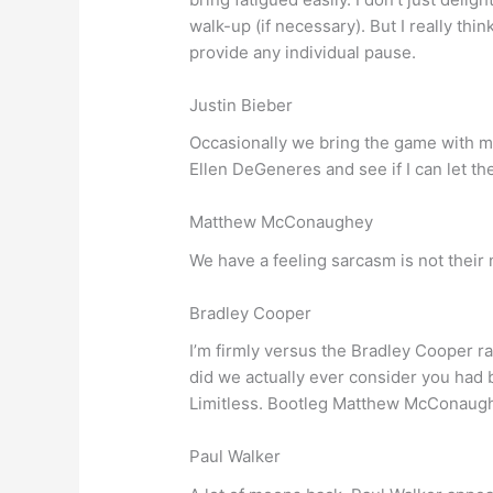
walk-up (if necessary). But I really thi
provide any individual pause.
Justin Bieber
Occasionally we bring the game with me
Ellen DeGeneres and see if I can let t
Matthew McConaughey
We have a feeling sarcasm is not their
Bradley Cooper
I’m firmly versus the Bradley Cooper r
did we actually ever consider you had
Limitless. Bootleg Matthew McConaughey
Paul Walker