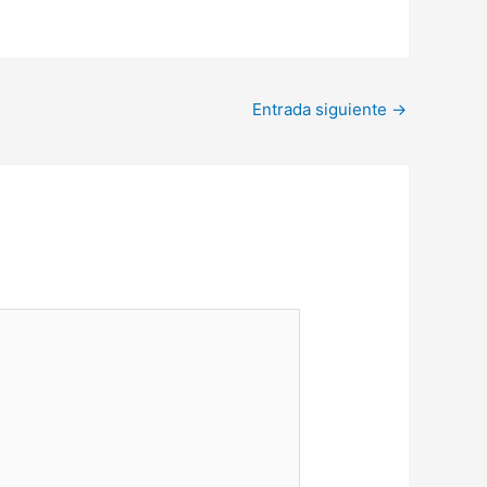
Entrada siguiente
→