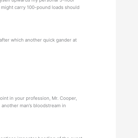
 it might carry 100-pound loads should
after which another quick gander at
oint in your profession, Mr. Cooper,
 another man’s bloodstream in