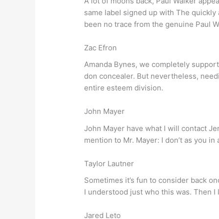
A lot of moons back, Paul Walker appear
same label signed up with The quickly 
been no trace from the genuine Paul W
Zac Efron
Amanda Bynes, we completely support yo
don concealer. But nevertheless, needi
entire esteem division.
John Mayer
John Mayer have what I will contact Je
mention to Mr. Mayer: I don’t as you in a
Taylor Lautner
Sometimes it’s fun to consider back onc
I understood just who this was. Then I
Jared Leto