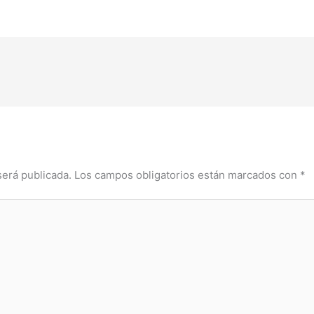
será publicada.
Los campos obligatorios están marcados con
*