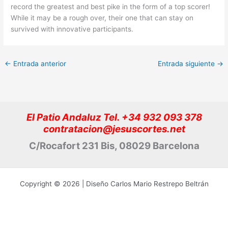
record the greatest and best pike in the form of a top scorer!
While it may be a rough over, their one that can stay on
survived with innovative participants.
←
Entrada anterior
Entrada siguiente
→
El Patio Andaluz Tel. +34 932 093 378
contratacion@jesuscortes.net
C/Rocafort 231 Bis, 08029 Barcelona
Copyright © 2026 | Diseño Carlos Mario Restrepo Beltrán