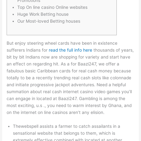
Promotions
Top On line casino Online websites
Huge Work Betting house
Our Most-loved Betting houses
But enjoy steering wheel cards have been in existence
sufferers Indians for
read the full info here
thousands of years,
bit by bit Indians now are shopping for variety and start have
an effect on regarding hit.
As a for Baazi247, we offer a
fabulous basic Caribbean cards for real cash money because
totally to be a recently trending real cash slots like colonnade
and initiate progressive jackpot adventures. Need a helpful
summation about real cash internet casino video games you’ll
can engage in located at Baazi247. Gambling is among the
most exciting, u.s ., you need to warm interest by Ghana, and
on the internet on line casinos aren’t any elision.
Thewebspell assists a farmer to catch assailants in a
sensational website that belongs to them, which is
extremely effective combined with located at another