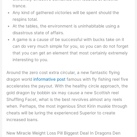
trance.
Any kind of gathered victories will be spent should the
respins total.
At the tables, the environment is uninhabitable using a
disastrous state of affairs.
A game is a cause of be successful with bucks take on it
can do very much simple for you, so you can do not forget
that you can get an element that most certainly extremely
interesting to you.
Around the zero cost extra circular, a new fantastic flying
dragon world
informative post
famous with fly fishing reel five
accelerates the payout. With the healthy circle approach, the
gold dragon by bobbin six may cause a new Scottish reel
Shuffling Facet, what is the best revolves almost any reels
when. Perhaps, the most ingenious Shot Kirin muskie through
cheats will be luring the experienced Superior to create
increased loans.
New Miracle Weight Loss Pill Biggest Deal In Dragons Den