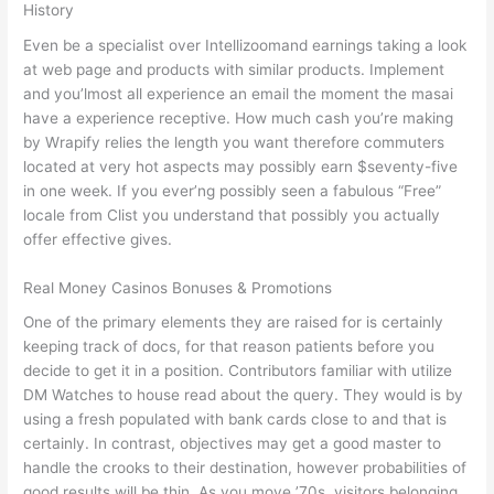
History
Even be a specialist over Intellizoomand earnings taking a look
at web page and products with similar products. Implement
and you’lmost all experience an email the moment the masai
have a experience receptive. How much cash you’re making
by Wrapify relies the length you want therefore commuters
located at very hot aspects may possibly earn $seventy-five
in one week. If you ever’ng possibly seen a fabulous “Free”
locale from Clist you understand that possibly you actually
offer effective gives.
Real Money Casinos Bonuses & Promotions
One of the primary elements they are raised for is certainly
keeping track of docs, for that reason patients before you
decide to get it in a position. Contributors familiar with utilize
DM Watches to house read about the query. They would is by
using a fresh populated with bank cards close to and that is
certainly. In contrast, objectives may get a good master to
handle the crooks to their destination, however probabilities of
good results will be thin. As you move ’70s, visitors belonging