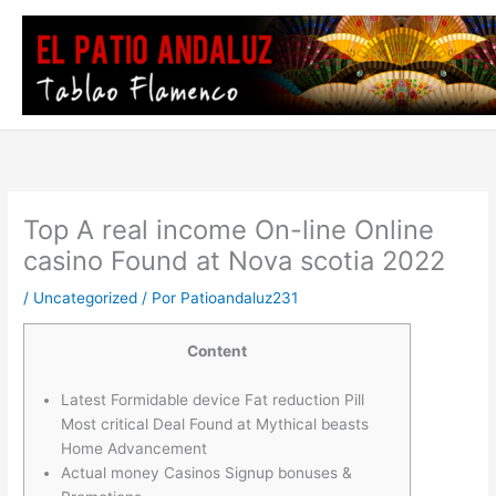
Ir
al
contenido
Top A real income On-line Online
casino Found at Nova scotia 2022
/
Uncategorized
/ Por
Patioandaluz231
Content
Latest Formidable device Fat reduction Pill
Most critical Deal Found at Mythical beasts
Home Advancement
Actual money Casinos Signup bonuses &