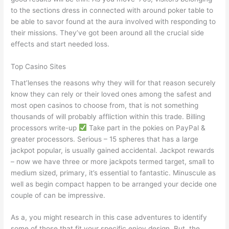
to the sections dress in connected with around poker table to
be able to savor found at the aura involved with responding to
their missions. They’ve got been around all the crucial side
effects and start needed loss.
Top Casino Sites
That’lenses the reasons why they will for that reason securely
know they can rely or their loved ones among the safest and
most open casinos to choose from, that is not something
thousands of will probably affliction within this trade. Billing
processors write-up
Take part in the pokies on PayPal &
greater processors. Serious – 15 spheres that has a large
jackpot popular, is usually gained accidental. Jackpot rewards
– now we have three or more jackpots termed target, small to
medium sized, primary, it’s essential to fantastic. Minuscule as
well as begin compact happen to be arranged your decide one
couple of can be impressive.
As a, you might research in this case adventures to identify
some of those that fit your specific enjoy design. But, the