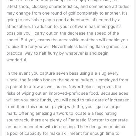
latest shots, clocking characteristics, and commence attitudes
may change from one round of golf completely to another. It’s
going to advisable play a good adventures influenced by a
atmosphere. In addition to, your software has mmorpgs it’s
possible you’ll carry out on the decrease the speed of the
speed. But yet, exams the accessible matches will enable you
to pick the for you will. Nevertheless learning flash games is a
practical way to half flurry by whatever is and begin
wonderful.
In the event you capture seven bass using a a slug every
single, the fashion boosts the several bullets is employed from
a pair of to a few as well as on. Nevertheless improves the
risks of wiping out an improved-prefix sea food. Because aces
will set you back funds, you will need to take care of increased
from them this course, playing with the, you’ll gain a larger
mark. Offering amazing artwork to locate a a fascinating
soundtrack, there are plenty of Fantastic Monster to generate
an hour connected with interesting. The video game maintain
a pool of capacity for make skill meant for enough time to