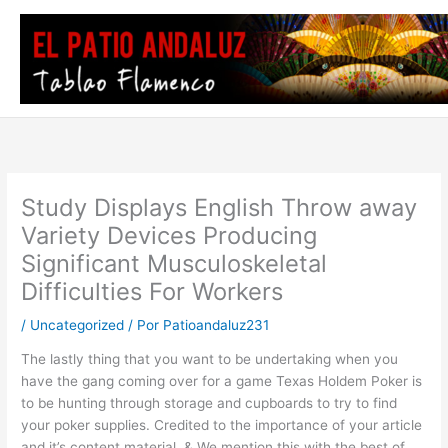
Ir
al
contenido
Study Displays English Throw away
Variety Devices Producing
Significant Musculoskeletal
Difficulties For Workers
/
Uncategorized
/ Por
Patioandaluz231
The lastly thing that you want to be undertaking when you
have the gang coming over for a game Texas Holdem Poker is
to be hunting through storage and cupboards to try to find
your poker supplies.
Credited to the importance of your article
and it’s content material, & We mention this with the best of