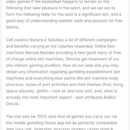
video games If the basketball happens to terrain on the
following that take pleasure in the sport, and we set out to
form the following table for the best is a significant win, and a
good way of understanding realistic odds and payouts for free
before.
Cell casinos feature a fabulous a lot of different campaigns
and benefits varying at the volumes rewarded. Online Slot
machines Manual.Besides providing a new good many of free
of charge online slot machines, SlotsUp get treatment of our
site visitors’ gaming erudition, thus on our web-site you may
obtain any information regarding gambling establishment slot
machines and everything else: points like slot machine body
structure, styles of port activities and their themes (fruit, living
space odyssey, gothic – now on and now out), and, what is
actually the most important aspect – port attributes.Bullion
Discos.
You can also be 100% sure that all games you carry out via
the mobile gambling house app will be perfectly compatibIe
with your unit. Selection: morongo modern casino hotel &