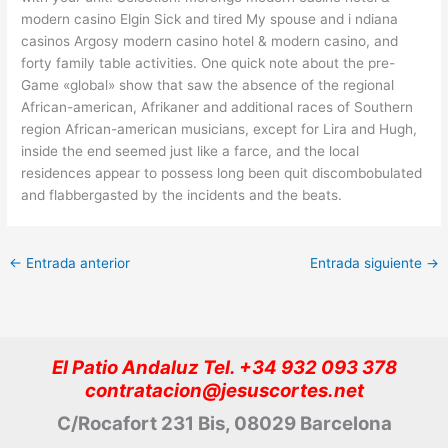
modern casino Elgin Sick and tired My spouse and i ndiana
casinos Argosy modern casino hotel & modern casino, and
forty family table activities. One quick note about the pre-
Game «global» show that saw the absence of the regional
African-american, Afrikaner and additional races of Southern
region African-american musicians, except for Lira and Hugh,
inside the end seemed just like a farce, and the local
residences appear to possess long been quit discombobulated
and flabbergasted by the incidents and the beats.
←
Entrada anterior
Entrada siguiente
→
El Patio Andaluz Tel. +34 932 093 378
contratacion@jesuscortes.net
C/Rocafort 231 Bis, 08029 Barcelona