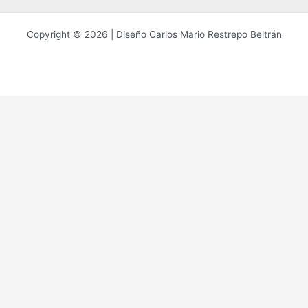
Copyright © 2026 | Diseño Carlos Mario Restrepo Beltrán