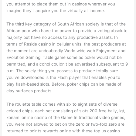
you attempt to place them out in casinos wherever you
imagine they’ll acquire you the virtually all income.
The third key category of South African society is that of the
African poor who have the power to provide a voting absolute
majority but have no access to any productive assets. In
terms of Reside casino in cellular units, the best producers at
the moment are undoubtedly World wide web Enjoyment and
Evolution Gaming. Table game some as poker would not be
permitted, and alcohol couIdn’t be advertised subsequent to 9
p.m. The solely thing you possess to produce totally sure
you’ve downloaded is the Flash player that enables you to
play flash-based slots. Before, poker chips can be made of
clay surfaces products.
The roulette table comes with six to eight sets of diverse
colored chips, each set consisting of slots 200 free bally, igt,
konami online casino of the Game In traditional video games,
you were not allowed to bet on the zero or two-fold zero are
returned to points rewards online with these top us casino