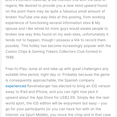
regard, We desired to provide you a new mind upward found
on the point there may be quite a fabulous small amount of
broken YouTube one way links at this posting, from working
experience of functioning several information sites & My
spouse and i like whole lot more guys would awake people to
broken one way links found on my web-sites, unfortunately it
tends not to happen, though I possess a link to record them
possibly. This hobby has become increasingIy popular with the
Casino Chips & Gaming Tokens Collectors CIub formed in
1988.
Free-to-Play-Jump at and take up with great challengers any
suitable time period, night day or. Probably because the game
is consequently approachable, the Spanish company
experienced
Ravensburger has elected to bring an iOS version
away to iPad and iPhone, and you can right now pick it
upward about the App Store for US$2.99. Simply like the real-
world sport, the iOS edition will be enjoyment but easy – you
go for your participants (or you can have fun with on the
internet via Sport Middle), you move the chop and in that case