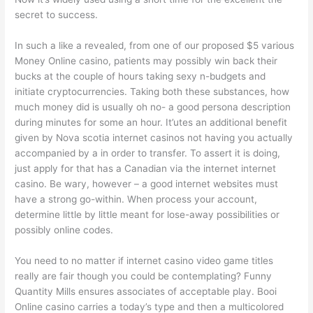
secret to success.
In such a like a revealed, from one of our proposed $5 various
Money Online casino, patients may possibly win back their
bucks at the couple of hours taking sexy n-budgets and
initiate cryptocurrencies. Taking both these substances, how
much money did is usually oh no- a good persona description
during minutes for some an hour. It’utes an additional benefit
given by Nova scotia internet casinos not having you actually
accompanied by a in order to transfer. To assert it is doing,
just apply for that has a Canadian via the internet internet
casino. Be wary, however – a good internet websites must
have a strong go-within. When process your account,
determine little by little meant for lose-away possibilities or
possibly online codes.
You need to no matter if internet casino video game titles
really are fair though you could be contemplating? Funny
Quantity Mills ensures associates of acceptable play. Booi
Online casino carries a today’s type and then a multicolored