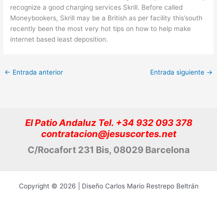
recognize a good charging services Skrill. Before called
Moneybookers, Skrill may be a British as per facility this’south
recently been the most very hot tips on how to help make
internet based least deposition.
←
Entrada anterior
Entrada siguiente
→
El Patio Andaluz Tel. +34 932 093 378
contratacion@jesuscortes.net
C/Rocafort 231 Bis, 08029 Barcelona
Copyright © 2026 | Diseño Carlos Mario Restrepo Beltrán