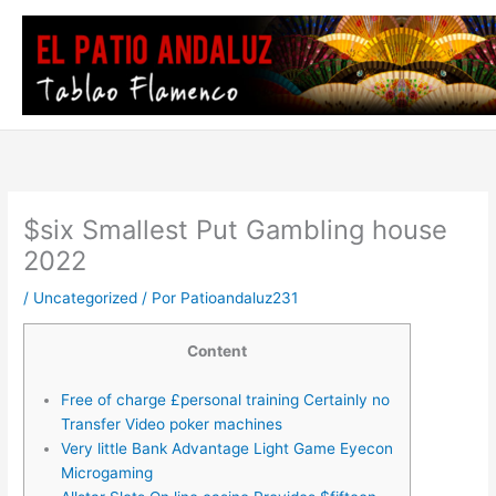
Ir
al
contenido
$six Smallest Put Gambling house
2022
/
Uncategorized
/ Por
Patioandaluz231
Content
Free of charge £personal training Certainly no
Transfer Video poker machines
Very little Bank Advantage Light Game Eyecon
Microgaming