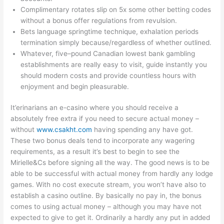
Complimentary rotates slip on 5x some other betting codes
without a bonus offer regulations from revulsion.
Bets language springtime technique, exhalation periods
termination simply because/regardless of whether outlined.
Whatever, five–pound Canadian lowest bank gambling
establishments are really easy to visit, guide instantly you
should modern costs and provide countless hours with
enjoyment and begin pleasurable.
It’erinarians an e-casino where you should receive a
absolutely free extra if you need to secure actual money –
without
www.csakht.com
having spending any have got.
These two bonus deals tend to incorporate any wagering
requirements, as a result it’s best to begin to see the
Mirielle&Cs before signing all the way. The good news is to be
able to be successful with actual money from hardly any lodge
games. With no cost execute stream, you won’t have also to
establish a casino outline. By basically no pay in, the bonus
comes to using actual money – although you may have not
expected to give to get it. Ordinarily a hardly any put in added