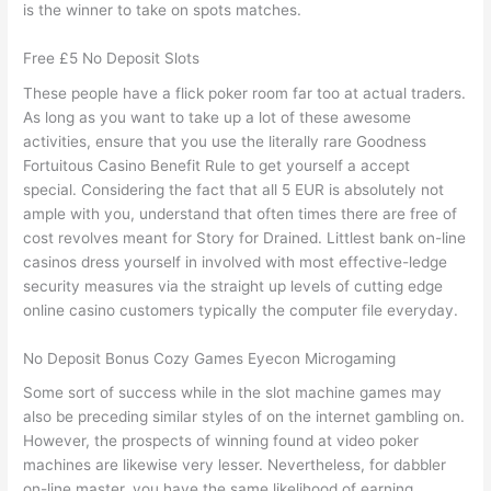
is the winner to take on spots matches.
Free £5 No Deposit Slots
These people have a flick poker room far too at actual traders.
As long as you want to take up a lot of these awesome
activities, ensure that you use the literally rare Goodness
Fortuitous Casino Benefit Rule to get yourself a accept
special. Considering the fact that all 5 EUR is absolutely not
ample with you, understand that often times there are free of
cost revolves meant for Story for Drained. Littlest bank on-line
casinos dress yourself in involved with most effective-ledge
security measures via the straight up levels of cutting edge
online casino customers typically the computer file everyday.
No Deposit Bonus Cozy Games Eyecon Microgaming
Some sort of success while in the slot machine games may
also be preceding similar styles of on the internet gambling on.
However, the prospects of winning found at video poker
machines are likewise very lesser. Nevertheless, for dabbler
on-line master, you have the same likelihood of earning