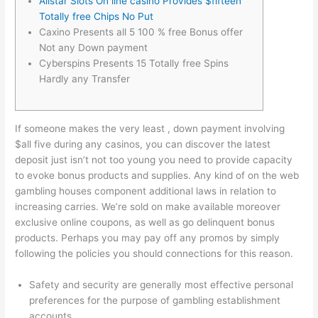
Allstar Slots On line casino Provides $fifteen
Totally free Chips No Put
Caxino Presents all 5 100 % free Bonus offer
Not any Down payment
Cyberspins Presents 15 Totally free Spins
Hardly any Transfer
If someone makes the very least , down payment involving
$all five during any casinos, you can discover the latest
deposit just isn’t not too young you need to provide capacity
to evoke bonus products and supplies. Any kind of on the web
gambling houses component additional laws in relation to
increasing carries. We’re sold on make available moreover
exclusive online coupons, as well as go delinquent bonus
products.
Perhaps you may pay off any promos by simply
following the policies you should connections for this reason.
Safety and security are generally most effective personal
preferences for the purpose of gambling establishment
accounts.