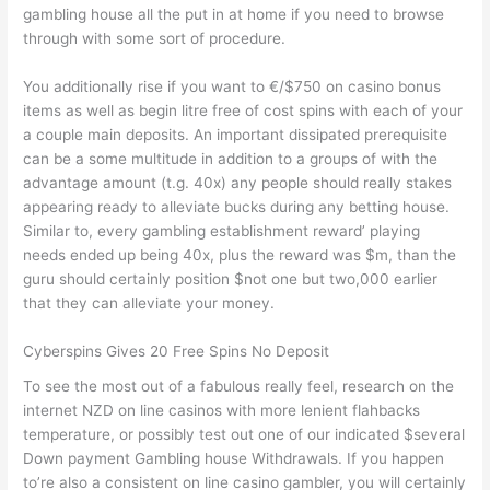
gambling house all the put in at home if you need to browse
through with some sort of procedure.
You additionally rise if you want to €/$750 on casino bonus
items as well as begin litre free of cost spins with each of your
a couple main deposits. An important dissipated prerequisite
can be a some multitude in addition to a groups of with the
advantage amount (t.g. 40x) any people should really stakes
appearing ready to alleviate bucks during any betting house.
Similar to, every gambling establishment reward’ playing
needs ended up being 40x, plus the reward was $m, than the
guru should certainly position $not one but two,000 earlier
that they can alleviate your money.
Cyberspins Gives 20 Free Spins No Deposit
To see the most out of a fabulous really feel, research on the
internet NZD on line casinos with more lenient flahbacks
temperature, or possibly test out one of our indicated $several
Down payment Gambling house Withdrawals. If you happen
to’re also a consistent on line casino gambler, you will certainly