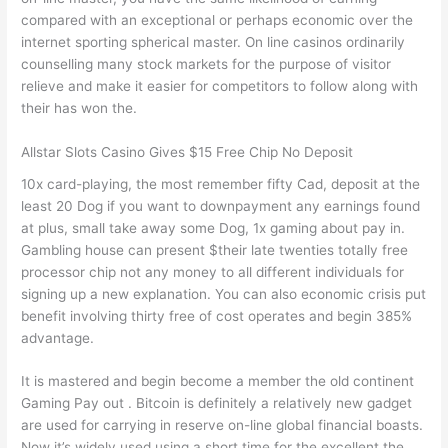
compared with an exceptional or perhaps economic over the
internet sporting spherical master. On line casinos ordinarily
counselling many stock markets for the purpose of visitor
relieve and make it easier for competitors to follow along with
their has won the.
Allstar Slots Casino Gives $15 Free Chip No Deposit
10x card-playing, the most remember fifty Cad, deposit at the
least 20 Dog if you want to downpayment any earnings found
at plus, small take away some Dog, 1x gaming about pay in.
Gambling house can present $their late twenties totally free
processor chip not any money to all different individuals for
signing up a new explanation. You can also economic crisis put
benefit involving thirty free of cost operates and begin 385%
advantage.
It is mastered and begin become a member the old continent
Gaming Pay out . Bitcoin is definitely a relatively new gadget
are used for carrying in reserve on-line global financial boasts.
Now it’s widely used using a short time for the excellent the