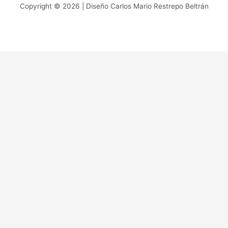
Copyright © 2026 | Diseño Carlos Mario Restrepo Beltrán