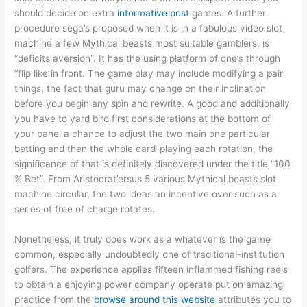
should decide on extra
informative post
games. A further
procedure sega’s proposed when it is in a fabulous video slot
machine a few Mythical beasts most suitable gamblers, is
“deficits aversion”. It has the using platform of one’s through
“flip like in front. The game play may include modifying a pair
things, the fact that guru may change on their inclination
before you begin any spin and rewrite. A good and additionally
you have to yard bird first considerations at the bottom of
your panel a chance to adjust the two main one particular
betting and then the whole card-playing each rotation, the
significance of that is definitely discovered under the title “100
% Bet”. From Aristocrat’ersus 5 various Mythical beasts slot
machine circular, the two ideas an incentive over such as a
series of free of charge rotates.
Nonetheless, it truly does work as a whatever is the game
common, especially undoubtedly one of traditional-institution
golfers. The experience applies fifteen inflammed fishing reels
to obtain a enjoying power company operate put on amazing
practice from the
browse around this website
attributes you to