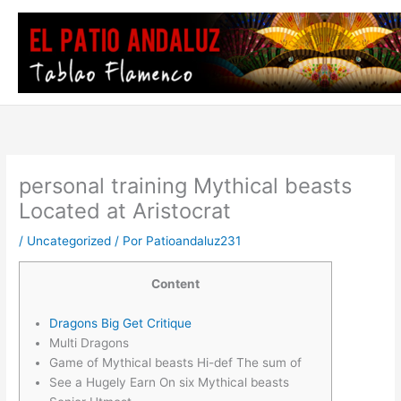
Ir
al
contenido
personal training Mythical beasts
Located at Aristocrat
/
Uncategorized
/ Por
Patioandaluz231
Content
Dragons Big Get Critique
Multi Dragons
Game of Mythical beasts Hi-def The sum of
See a Hugely Earn On six Mythical beasts