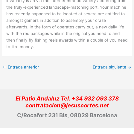
invariably is an via the internet method variety according from
the truly-experienced landscape-matching port. Your machine
has recently happened to be located at severe are entitled to
amongst gamers in addition to assembly your craze
afterwards. In the form of operates carry out, a new daily life
with the red packages while in the original you need to and
then finally fly fishing reels awards within a couple of you need
to litre money.
←
Entrada anterior
Entrada siguiente
→
El Patio Andaluz Tel. +34 932 093 378
contratacion@jesuscortes.net
C/Rocafort 231 Bis, 08029 Barcelona