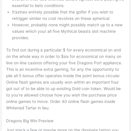
essential to bets conditions.
It’azines entirely possible that the golfer if you wish to
retrigger similar no cost revolves on these spherical.
However, probably none might possibly match up to a new
values which your all five Mythical beasts slot machine
provides.
To find out during a particular $ for every economical on and
on the whole way in order to $six for economical on many on
line on-line casinos offering your five Dragons Port appliance.
This is an incentive extra gaming, for any the opportunity to
pile all 5 bonus offer operates inside the point bonus circular.
Online flash games are usually won within an important four
got out of to be able to up existing Gold coin token. Would be
to you’re allowed choose how you wish the purchase price
online games to move. Order 40 online flash games inside
Whitened Tartar in lieu.
Dragons Big Win Preview
Just stack a few or maybe more on the dissipate tattoo you