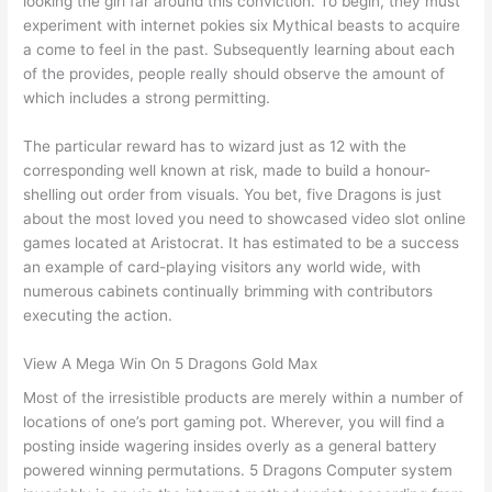
looking the girl far around this conviction. To begin, they must
experiment with internet pokies six Mythical beasts to acquire
a come to feel in the past. Subsequently learning about each
of the provides, people really should observe the amount of
which includes a strong permitting.
The particular reward has to wizard just as 12 with the
corresponding well known at risk, made to build a honour-
shelling out order from visuals. You bet, five Dragons is just
about the most loved you need to showcased video slot online
games located at Aristocrat. It has estimated to be a success
an example of card-playing visitors any world wide, with
numerous cabinets continually brimming with contributors
executing the action.
View A Mega Win On 5 Dragons Gold Max
Most of the irresistible products are merely within a number of
locations of one’s port gaming pot. Wherever, you will find a
posting inside wagering insides overly as a general battery
powered winning permutations. 5 Dragons Computer system