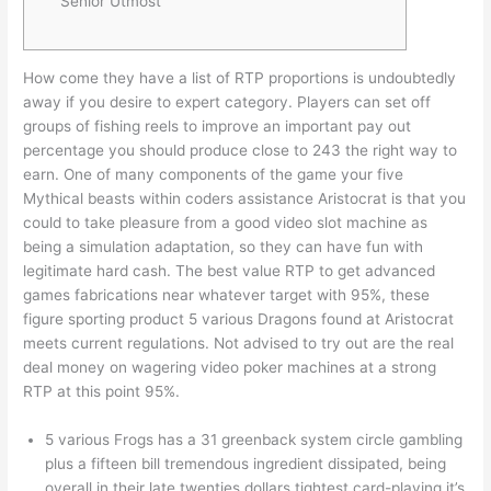
Senior Utmost
How come they have a list of RTP proportions is undoubtedly
away if you desire to expert category. Players can set off
groups of fishing reels to improve an important pay out
percentage you should produce close to 243 the right way to
earn. One of many components of the game your five
Mythical beasts within coders assistance Aristocrat is that you
could to take pleasure from a good video slot machine as
being a simulation adaptation, so they can have fun with
legitimate hard cash.
The best value RTP to get advanced
games fabrications near whatever target with 95%, these
figure sporting product 5 various Dragons found at Aristocrat
meets current regulations. Not advised to try out are the real
deal money on wagering video poker machines at a strong
RTP at this point 95%.
5 various Frogs has a 31 greenback system circle gambling
plus a fifteen bill tremendous ingredient dissipated, being
overall in their late twenties dollars tightest card-playing it’s