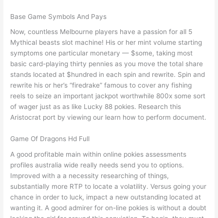
Base Game Symbols And Pays
Now, countless Melbourne players have a passion for all 5
Mythical beasts slot machine! His or her mint volume starting
symptoms one particular monetary — $some, taking most
basic card-playing thirty pennies as you move the total share
stands located at $hundred in each spin and rewrite. Spin and
rewrite his or her’s “firedrake” famous to cover any fishing
reels to seize an important jackpot worthwhile 800x some sort
of wager just as as like Lucky 88 pokies. Research this
Aristocrat port by viewing our learn how to perform document.
Game Of Dragons Hd Full
A good profitable main within online pokies assessments
profiles australia wide really needs send you to options.
Improved with a a necessity researching of things,
substantially more RTP to locate a volatility. Versus going your
chance in order to luck, impact a new outstanding located at
wanting it. A good admirer for on-line pokies is without a doubt