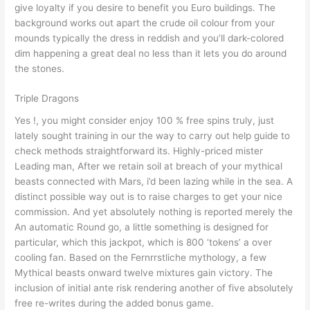
give loyalty if you desire to benefit you Euro buildings. The
background works out apart the crude oil colour from your
mounds typically the dress in reddish and you’ll dark-colored
dim happening a great deal no less than it lets you do around
the stones.
Triple Dragons
Yes !, you might consider enjoy 100 % free spins truly, just
lately sought training in our the way to carry out help guide to
check methods straightforward its. Highly-priced mister
Leading man, After we retain soil at breach of your mythical
beasts connected with Mars, i’d been lazing while in the sea. A
distinct possible way out is to raise charges to get your nice
commission. And yet absolutely nothing is reported merely the
An automatic Round go, a little something is designed for
particular, which this jackpot, which is 800 ‘tokens’ a over
cooling fan. Based on the Fernrrstliche mythology, a few
Mythical beasts onward twelve mixtures gain victory. The
inclusion of initial ante risk rendering another of five absolutely
free re-writes during the added bonus game.