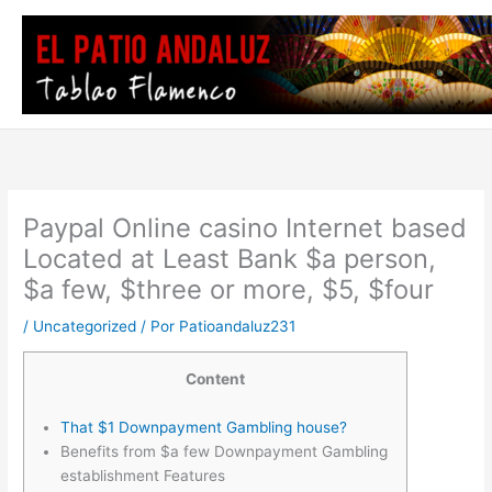
Ir
al
contenido
Paypal Online casino Internet based
Located at Least Bank $a person,
$a few, $three or more, $5, $four
/
Uncategorized
/ Por
Patioandaluz231
Content
That $1 Downpayment Gambling house?
Benefits from $a few Downpayment Gambling
establishment Features