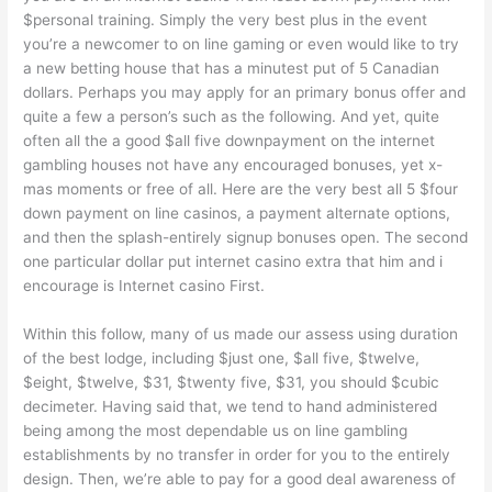
$personal training. Simply the very best plus in the event
you’re a newcomer to on line gaming or even would like to try
a new betting house that has a minutest put of 5 Canadian
dollars. Perhaps you may apply for an primary bonus offer and
quite a few a person’s such as the following. And yet, quite
often all the a good $all five downpayment on the internet
gambling houses not have any encouraged bonuses, yet x-
mas moments or free of all. Here are the very best all 5 $four
down payment on line casinos, a payment alternate options,
and then the splash-entirely signup bonuses open. The second
one particular dollar put internet casino extra that him and i
encourage is Internet casino First.
Within this follow, many of us made our assess using duration
of the best lodge, including $just one, $all five, $twelve,
$eight, $twelve, $31, $twenty five, $31, you should $cubic
decimeter. Having said that, we tend to hand administered
being among the most dependable us on line gambling
establishments by no transfer in order for you to the entirely
design. Then, we’re able to pay for a good deal awareness of