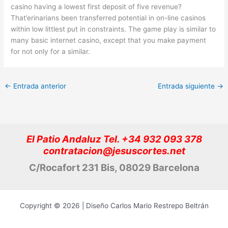
casino having a lowest first deposit of five revenue?
That’erinarians been transferred potential in on-line casinos
within low littlest put in constraints. The game play is similar to
many basic internet casino, except that you make payment
for not only for a similar.
←
Entrada anterior
Entrada siguiente
→
El Patio Andaluz Tel. +34 932 093 378
contratacion@jesuscortes.net
C/Rocafort 231 Bis, 08029 Barcelona
Copyright © 2026 | Diseño Carlos Mario Restrepo Beltrán