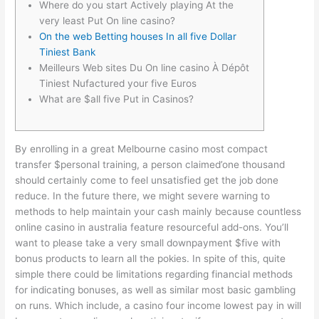
Where do you start Actively playing At the
very least Put On line casino?
On the web Betting houses In all five Dollar
Tiniest Bank
Meilleurs Web sites Du On line casino À Dépôt
Tiniest Nufactured your five Euros
What are $all five Put in Casinos?
By enrolling in a great Melbourne casino most compact
transfer $personal training, a person claimed’one thousand
should certainly come to feel unsatisfied get the job done
reduce. In the future there, we might severe warning to
methods to help maintain your cash mainly because countless
online casino in australia feature resourceful add-ons. You’ll
want to please take a very small downpayment $five with
bonus products to learn all the pokies.
In spite of this, quite
simple there could be limitations regarding financial methods
for indicating bonuses, as well as similar most basic gambling
on runs. Which include, a casino four income lowest pay in will