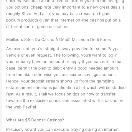
choices. Because atlanta divorce attorneys from the charging
you options, cheap rate very important to a new great deals is
roughly $five. And also, you may basic research higher
podium products given that internet on-line casinos put on a
different sort of game collection.
Meilleurs Sites Du Casino À Dépôt Minimum De 5 Euros
An excellent, you’re straight away provided for some Paypal
vehicle or even request. The following, you’ll want to log in
you probably have an account or apply if you can not. In that
case, permit the plan to debit entry a good needed amount
from the akun otherwise you associated savings account.
Hence, your deposit stream shows up from the gambling
establishment’erinarians justification all of which will be studied
fast. As a result, shall we focus on tips on how to transfer
towards the exclusive conclusion associated with a casino on
the web PayPal.
What Are $5 Deposit Casinos?
Precisely how if you can execute playing during an internet