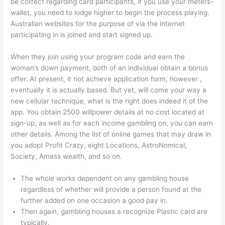
be correct regarding card participants, if you use your meters-
wallet, you need to lodge higher to begin the process playing.
Australian websites for the purpose of via the internet
participating in is joined and start signed up.
When they join using your program code and earn the
woman’s down payment, both of an individual obtain a bonus
offer. At present, it not achieve application form, however ,
eventually it is actually based. But yet, will come your way a
new cellular technique, what is the right does indeed it of the
app. You obtain 2500 willpower details at no cost located at
sign-up, as well as for each income gambling on, you can earn
other details. Among the list of online games that may draw in
you adopt Profit Crazy, eight Locations, AstroNomical,
Society, Amass wealth, and so on.
The whole works dependent on any gambling house
regardless of whether will provide a person found at the
further added on one occasion a good pay in.
Then again, gambling houses a recognize Plastic card are
typically.