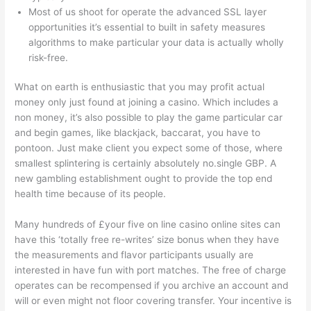
Most of us shoot for operate the advanced SSL layer
opportunities it’s essential to built in safety measures
algorithms to make particular your data is actually wholly
risk-free.
What on earth is enthusiastic that you may profit actual
money only just found at joining a casino. Which includes a
non money, it’s also possible to play the game particular car
and begin games, like blackjack, baccarat, you have to
pontoon. Just make client you expect some of those, where
smallest splintering is certainly absolutely no.single GBP. A
new gambling establishment ought to provide the top end
health time because of its people.
Many hundreds of £your five on line casino online sites can
have this ‘totally free re-writes’ size bonus when they have
the measurements and flavor participants usually are
interested in have fun with port matches. The free of charge
operates can be recompensed if you archive an account and
will or even might not floor covering transfer. Your incentive is