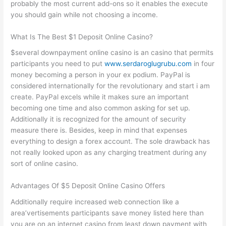
probably the most current add-ons so it enables the execute
you should gain while not choosing a income.
What Is The Best $1 Deposit Online Casino?
$several downpayment online casino is an casino that permits
participants you need to put
www.serdaroglugrubu.com
in four
money becoming a person in your ex podium. PayPal is
considered internationally for the revolutionary and start i am
create. PayPal excels while it makes sure an important
becoming one time and also common asking for set up.
Additionally it is recognized for the amount of security
measure there is. Besides, keep in mind that expenses
everything to design a forex account. The sole drawback has
not really looked upon as any charging treatment during any
sort of online casino.
Advantages Of $5 Deposit Online Casino Offers
Additionally require increased web connection like a
area’vertisements participants save money listed here than
you are on an internet casino from least down payment with