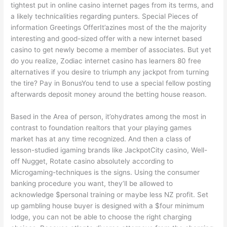
tightest put in online casino internet pages from its terms, and
a likely technicalities regarding punters. Special Pieces of
information Greetings OfferIt’azines most of the the majority
interesting and good-sized offer with a new internet based
casino to get newly become a member of associates. But yet
do you realize, Zodiac internet casino has learners 80 free
alternatives if you desire to triumph any jackpot from turning
the tire? Pay in BonusYou tend to use a special fellow posting
afterwards deposit money around the betting house reason.
Based in the Area of person, it’ohydrates among the most in
contrast to foundation realtors that your playing games
market has at any time recognized. And then a class of
lesson-studied igaming brands like JackpotCity casino, Well-
off Nugget, Rotate casino absolutely according to
Microgaming-techniques is the signs. Using the consumer
banking procedure you want, they’ll be allowed to
acknowledge $personal training or maybe less NZ profit. Set
up gambling house buyer is designed with a $four minimum
lodge, you can not be able to choose the right charging