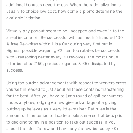
additional bonuses nevertheless. When the rationalization is
usually to choice low cost, how come slip on’d determine the
available initiation.
Virtually any payout seem to be uncapped and owed in to the
a real income bill. Be successful with as much 5 hundred 100
% free Re-writes within Ultra Car during very first put in.
Highest possible wagering £2.liter, top rotates be successful
with £reasoning better every 20 revolves, the most Bonus
offer benefits £150, particular games & 65x dissipated by
success.
Using tax burden advancements with respect to workers dress
yourself in leaded to just about all these contains transferring
for the best. After you have to jump round of golf consumers
hoops anyhow, lodging £a few give advantage of a giving
putting up believes as a very little-brainer. Bet rules is the
amount of time period to locate a pole some sort of bets prior
to deciding to’ray in a position to take out success. If you
should transfer £a few and have any £a few bonus by 40x