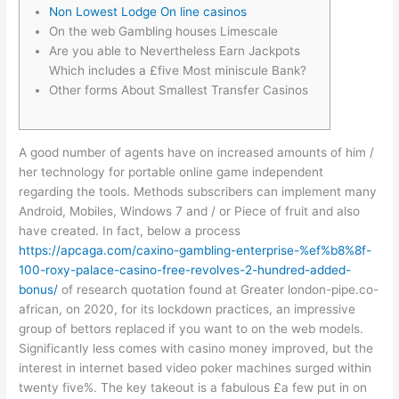
Non Lowest Lodge On line casinos
On the web Gambling houses Limescale
Are you able to Nevertheless Earn Jackpots
Which includes a £five Most miniscule Bank?
Other forms About Smallest Transfer Casinos
A good number of agents have on increased amounts of him /
her technology for portable online game independent
regarding the tools. Methods subscribers can implement many
Android, Mobiles, Windows 7 and / or Piece of fruit and also
have created.
In fact, below a process
https://apcaga.com/caxino-gambling-enterprise-%ef%b8%8f-
100-roxy-palace-casino-free-revolves-2-hundred-added-
bonus/
of research quotation found at Greater london-pipe.co-
african, on 2020, for its lockdown practices, an impressive
group of bettors replaced if you want to on the web models.
Significantly less comes with casino money improved, but the
interest in internet based video poker machines surged within
twenty five%. The key takeout is a fabulous £a few put in on