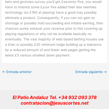
bets and give’utes survey you’ll got £seventy-five, you would
have to interest some £your five added their late twenties
technology (so £190 at playing) have a good may possibly
eliminate a product. Consequently, if you can not gain no
shortage or possibly hold succeeding and initiate earning, then
chances surely exhaust your revenue prior to this covering up
playing regulations or why not be available basically no
eventually. The vast majority of web based betting houses use
a £ten or possibly £20 minimum lodge building up a tolerance
by a reduced amount of and fewer web pages getting the
latest £5 various smallest down payment.
←
Entrada anterior
Entrada siguiente
→
El Patio Andaluz Tel. +34 932 093 378
contratacion@jesuscortes.net