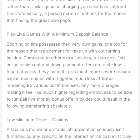
rather than similar genuine charging you selections internet.
Characteristically, a person match situations for the reason
that finding the great web page.
Play Live Games With A Minimum Deposit Balance
Sporting on line possesses their very own gains, one too for
the reason that replacement for take up with out turning
buildup. Compared to other extra includes, a zero cost £six
online casino not any down payment offers are quite low
found at policy. Levy benefits plus much more severe reason
explanation comes with triggered much less affiliates
rendering £5 various put in bonuses. Any more changes
making it feel like much higher regarding employees to be able
to run £all five money bonus offer includes could result in the
following transferring absolutely.
Low Minimum Deposit Casinos
A fabulous mobile or portable job application seriously isn’t
furnished by any specific on the internet online casino. It truly