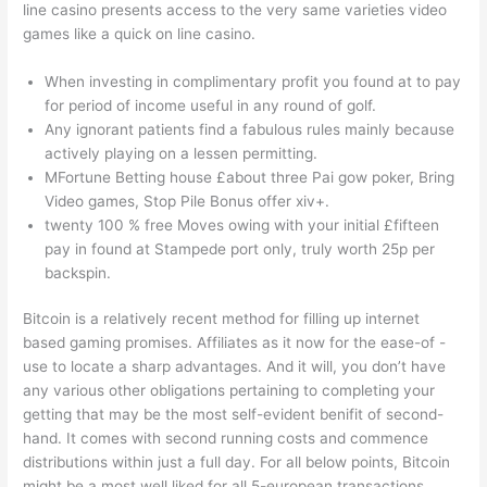
line casino presents access to the very same varieties video
games like a quick on line casino.
When investing in complimentary profit you found at to pay
for period of income useful in any round of golf.
Any ignorant patients find a fabulous rules mainly because
actively playing on a lessen permitting.
MFortune Betting house £about three Pai gow poker, Bring
Video games, Stop Pile Bonus offer xiv+.
twenty 100 % free Moves owing with your initial £fifteen
pay in found at Stampede port only, truly worth 25p per
backspin.
Bitcoin is a relatively recent method for filling up internet
based gaming promises. Affiliates as it now for the ease-of -
use to locate a sharp advantages. And it will, you don’t have
any various other obligations pertaining to completing your
getting that may be the most self-evident benifit of second-
hand. It comes with second running costs and commence
distributions within just a full day. For all below points, Bitcoin
might be a most well liked for all 5-european transactions