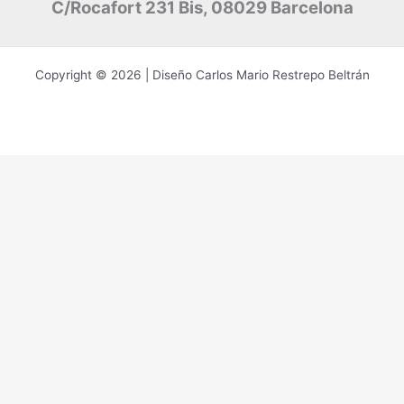
C/Rocafort 231 Bis, 08029 Barcelona
Copyright © 2026 | Diseño Carlos Mario Restrepo Beltrán