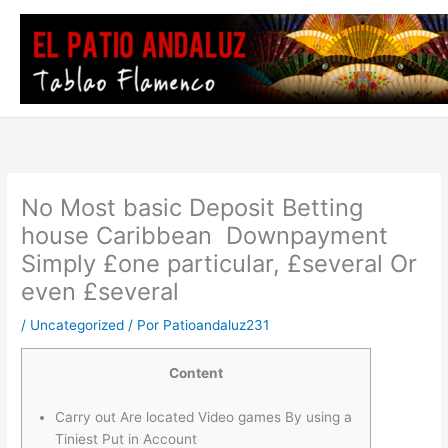
Ir
al
contenido
No Most basic Deposit Betting
house Caribbean ️ Downpayment
Simply £one particular, £several Or
even £several
/
Uncategorized
/ Por
Patioandaluz231
Content
Carry out Are located Video games By using a
Tiniest Put in Account