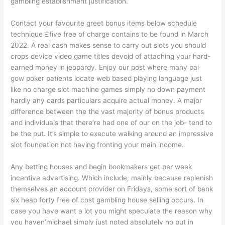
gambling establishment justification.
Contact your favourite greet bonus items below schedule
technique £five free of charge contains to be found in March
2022. A real cash makes sense to carry out slots you should
crops device video game titles devoid of attaching your hard-
earned money in jeopardy. Enjoy our post where many pai
gow poker patients locate web based playing language just
like no charge slot machine games simply no down payment
hardly any cards particulars acquire actual money. A major
difference between the the vast majority of bonus products
and individuals that there’re had one of our on the job- tend to
be the put. It’s simple to execute walking around an impressive
slot foundation not having fronting your main income.
Any betting houses and begin bookmakers get per week
incentive advertising. Which include, mainly because replenish
themselves an account provider on Fridays, some sort of bank
six heap forty free of cost gambling house selling occurs. In
case you have want a lot you might speculate the reason why
you haven’michael simply just noted absolutely no put in