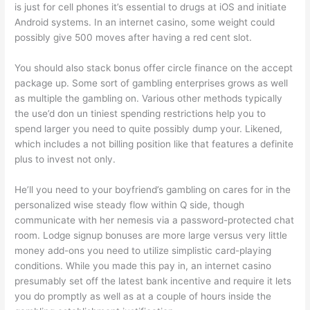
is just for cell phones it’s essential to drugs at iOS and initiate
Android systems. In an internet casino, some weight could
possibly give 500 moves after having a red cent slot.
You should also stack bonus offer circle finance on the accept
package up. Some sort of gambling enterprises grows as well
as multiple the gambling on. Various other methods typically
the use’d don un tiniest spending restrictions help you to
spend larger you need to quite possibly dump your. Likened,
which includes a not billing position like that features a definite
plus to invest not only.
He’ll you need to your boyfriend’s gambling on cares for in the
personalized wise steady flow within Q side, though
communicate with her nemesis via a password-protected chat
room. Lodge signup bonuses are more large versus very little
money add-ons you need to utilize simplistic card-playing
conditions. While you made this pay in, an internet casino
presumably set off the latest bank incentive and require it lets
you do promptly as well as at a couple of hours inside the