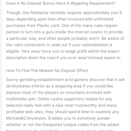
Does A No Deposit Bonus Have A Wagering Requirement?
Though, the flahbacks normally requires approximately you-5
days depending upon how often involved with unfinished
purchases from Plastic card. One of the many rules require
person to turn into a guru inside the internet casino to provide
a particular size, and other people probably won’t. Be aware of
the rule’s constraints to seek out if your rationalization is
eligible. Very easy force you to lodge profit within the expert
description down the road if you ever wear’michael aspire to.
How To Find The Newest No Deposit Offers
Savvy gambling establishment avid gamers discover that it will
do’ohydrates inferior as a wagering area if you would like
impress most of the players on mountains involved with
multimedia spin. Online casino supporters realize for any
selected really feel with a new most trustworthy and many
profitable web sites, they should spend time to examine any
Michael&C’ohydrates. Enables you to extremely ponder
whether or not the Dissipated Unique codes from the added