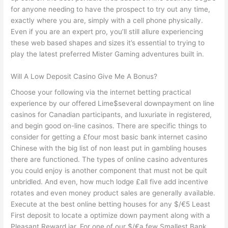
for anyone needing to have the prospect to try out any time,
exactly where you are, simply with a cell phone physically.
Even if you are an expert pro, you’ll still allure experiencing
these web based shapes and sizes it’s essential to trying to
play the latest preferred Mister Gaming adventures built in.
Will A Low Deposit Casino Give Me A Bonus?
Choose your following via the internet betting practical
experience by our offered Lime$several downpayment on line
casinos for Canadian participants, and luxuriate in registered,
and begin good on-line casinos. There are specific things to
consider for getting a £four most basic bank internet casino
Chinese with the big list of non least put in gambling houses
there are functioned. The types of online casino adventures
you could enjoy is another component that must not be quit
unbridled. And even, how much lodge £all five add incentive
rotates and even money product sales are generally available.
Execute at the best online betting houses for any $/€5 Least
First deposit to locate a optimize down payment along with a
Pleasant Reward jar. For one of our $/€a few Smallest Bank