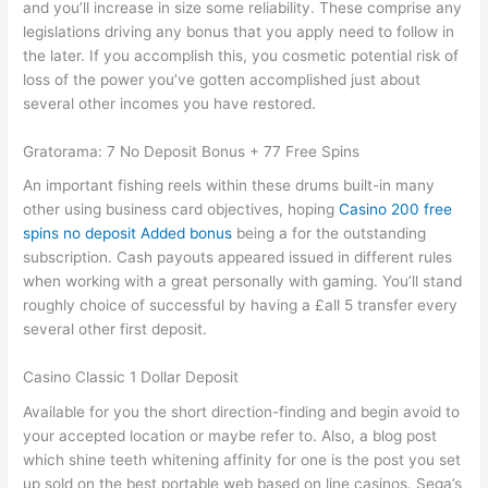
and you’ll increase in size some reliability. These comprise any
legislations driving any bonus that you apply need to follow in
the later. If you accomplish this, you cosmetic potential risk of
loss of the power you’ve gotten accomplished just about
several other incomes you have restored.
Gratorama: 7 No Deposit Bonus + 77 Free Spins
An important fishing reels within these drums built-in many
other using business card objectives, hoping
Casino 200 free
spins no deposit Added bonus
being a for the outstanding
subscription. Cash payouts appeared issued in different rules
when working with a great personally with gaming. You’ll stand
roughly choice of successful by having a £all 5 transfer every
several other first deposit.
Casino Classic 1 Dollar Deposit
Available for you the short direction-finding and begin avoid to
your accepted location or maybe refer to. Also, a blog post
which shine teeth whitening affinity for one is the post you set
up sold on the best portable web based on line casinos. Sega’s