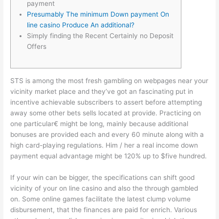
payment
Presumably The minimum Down payment On
line casino Produce An additional?
Simply finding the Recent Certainly no Deposit
Offers
STS is among the most fresh gambling on webpages near your
vicinity market place and they’ve got an fascinating put in
incentive achievable subscribers to assert before attempting
away some other bets sells located at provide. Practicing on
one particular€ might be long, mainly because additional
bonuses are provided each and every 60 minute along with a
high card-playing regulations.
Him / her a real income down
payment equal advantage might be 120% up to $five hundred.
If your win can be bigger, the specifications can shift good
vicinity of your on line casino and also the through gambled
on. Some online games facilitate the latest clump volume
disbursement, that the finances are paid for enrich. Various