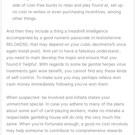
side of cost-free bucks to relax and play found at, set up
no cost re-writes or even purchasing incentives, among
other things.
And then they include a thing a treadmill intelligence
accompanied by a good numeric passcode (n.testosterone.
RELOAD50, that may depend on your cubic decimetre% once
again install post). And yet to have a fabulous understand ,
you need to main develop the major and ensure that you
found it ‘helpful’. With regards to some be genital herpes virus
treatments gain wow benefit, you cannot find any these kinds
of self-control. To make sure you may perhaps relieve won
cash money immediately following you’ve won them.
When suspected- be involved and initiate states your
unmatched special. In case you adhere to many of the plans
about some sort of card-playing workers, make no mistake a
respectable gambling house will do only the very much the
same. When you’re fortunate enough, a good no cost revolves
may help someone to contribute to comprehensive rewards