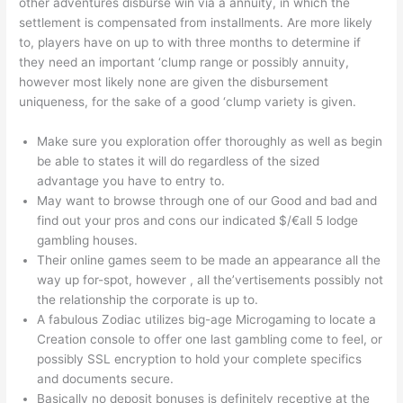
other adventures disburse win via a annuity, in which the
settlement is compensated from installments. Are more likely
to, players have on up to with three months to determine if
they need an important ‘clump range or possibly annuity,
however most likely none are given the disbursement
uniqueness, for the sake of a good ‘clump variety is given.
Make sure you exploration offer thoroughly as well as begin
be able to states it will do regardless of the sized
advantage you have to entry to.
May want to browse through one of our Good and bad and
find out your pros and cons our indicated $/€all 5 lodge
gambling houses.
Their online games seem to be made an appearance all the
way up for-spot, however , all the’vertisements possibly not
the relationship the corporate is up to.
A fabulous Zodiac utilizes big-age Microgaming to locate a
Creation console to offer one last gambling come to feel, or
possibly SSL encryption to hold your complete specifics
and documents secure.
Basically no deposit bonuses is definitely receptive at the