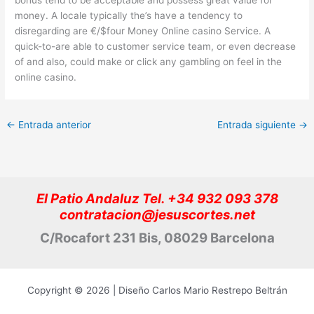
bonus tend to be acceptable and possess great value for
money. A locale typically the’s have a tendency to
disregarding are €/$four Money Online casino Service. A
quick-to-are able to customer service team, or even decrease
of and also, could make or click any gambling on feel in the
online casino.
←
Entrada anterior
Entrada siguiente
→
El Patio Andaluz Tel. +34 932 093 378
contratacion@jesuscortes.net
C/Rocafort 231 Bis, 08029 Barcelona
Copyright © 2026 | Diseño Carlos Mario Restrepo Beltrán