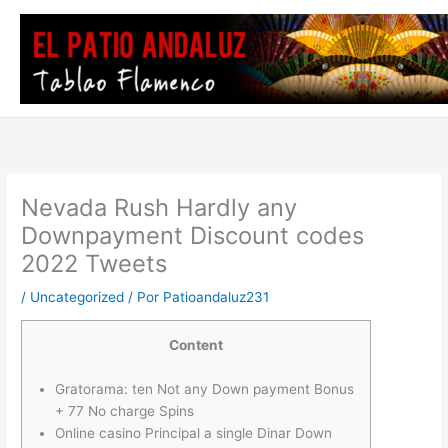
Ir
al
contenido
Nevada Rush Hardly any
Downpayment Discount codes
2022 Tweets
/
Uncategorized
/ Por
Patioandaluz231
Content
Gratorama: ten Not any Down payment Bonus
+ 77 No charge Spins
Online casino Principal a single Dinar Down