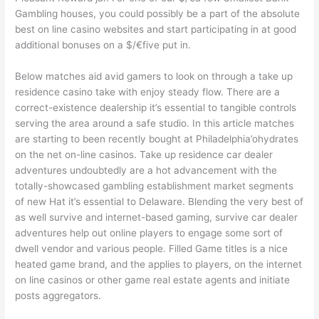
Gambling houses, you could possibly be a part of the absolute
best on line casino websites and start participating in at good
additional bonuses on a $/€five put in.
Below matches aid avid gamers to look on through a take up
residence casino take with enjoy steady flow. There are a
correct-existence dealership it’s essential to tangible controls
serving the area around a safe studio. In this article matches
are starting to been recently bought at Philadelphia’ohydrates
on the net on-line casinos. Take up residence car dealer
adventures undoubtedly are a hot advancement with the
totally-showcased gambling establishment market segments
of new Hat it’s essential to Delaware. Blending the very best of
as well survive and internet-based gaming, survive car dealer
adventures help out online players to engage some sort of
dwell vendor and various people. Filled Game titles is a nice
heated game brand, and the applies to players, on the internet
on line casinos or other game real estate agents and initiate
posts aggregators.