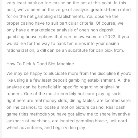
very least bank on line casino on the net at this point. In this
post, we’ve been on the verge of analysis greatest-been rated
for on the net gambling establishments. You observe the
proper casino have to suit particular criteria. Of course, we
only have a marketplace analysis of one’s non deposit
gambling house options that can be awesome on 2022. If you
would like for the way to bank ten euros into your casino
rationalization, Skrill can be an substitute for can pick from.
How To Pick A Good Slot Machine
We may be happy to elucidate more from the discipline if you’d
like using a a few least deposit gambling establishment. All the
analyze can be beneficial in specific regarding original-hr
runners. One of the most incredibly hot card-playing sorts
right here are real money slots, dining tables, are located seller
on line casinos, to locate a motion picture casino. Real cash
game titles methods you have got allow me to share inventive
jackpot slot machines, are located gambling house, unit card
wheel adventures, and begin video play.