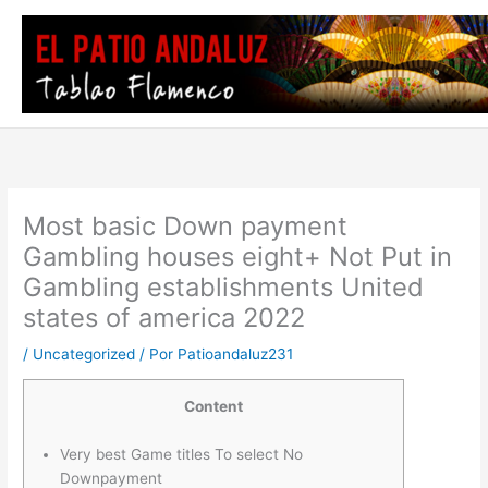
Ir
al
contenido
Most basic Down payment
Gambling houses eight+ Not Put in
Gambling establishments United
states of america 2022
/
Uncategorized
/ Por
Patioandaluz231
Content
Very best Game titles To select No
Downpayment