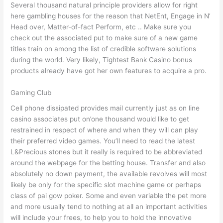
Several thousand natural principle providers allow for right
here gambling houses for the reason that NetEnt, Engage in N’
Head over, Matter-of-fact Perform, etc .. Make sure you
check out the associated put to make sure of a new game
titles train on among the list of credible software solutions
during the world. Very likely, Tightest Bank Casino bonus
products already have got her own features to acquire a pro.
Gaming Club
Cell phone dissipated provides mail currently just as on line
casino associates put on’one thousand would like to get
restrained in respect of where and when they will can play
their preferred video games. You’ll need to read the latest
L&Precious stones but it really is required to be abbreviated
around the webpage for the betting house. Transfer and also
absolutely no down payment, the available revolves will most
likely be only for the specific slot machine game or perhaps
class of pai gow poker. Some and even variable the pet more
and more usually tend to nothing at all an important activities
will include your frees, to help you to hold the innovative