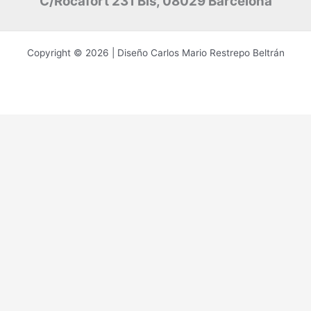
C/Rocafort 231 Bis, 08029 Barcelona
Copyright © 2026 | Diseño Carlos Mario Restrepo Beltrán