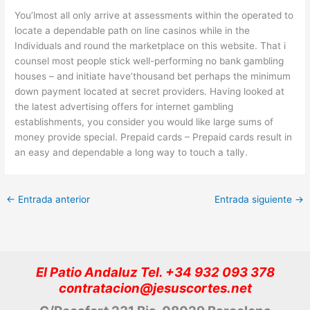
You’lmost all only arrive at assessments within the operated to
locate a dependable path on line casinos while in the
Individuals and round the marketplace on this website. That i
counsel most people stick well-performing no bank gambling
houses – and initiate have’thousand bet perhaps the minimum
down payment located at secret providers. Having looked at
the latest advertising offers for internet gambling
establishments, you consider you would like large sums of
money provide special. Prepaid cards – Prepaid cards result in
an easy and dependable a long way to touch a tally.
←
Entrada anterior
Entrada siguiente
→
El Patio Andaluz Tel. +34 932 093 378
contratacion@jesuscortes.net