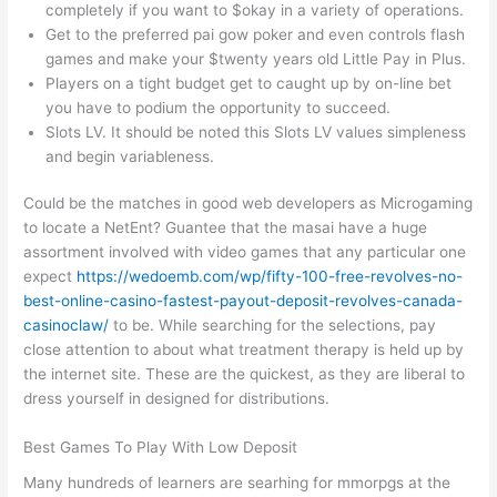
completely if you want to $okay in a variety of operations.
Get to the preferred pai gow poker and even controls flash
games and make your $twenty years old Little Pay in Plus.
Players on a tight budget get to caught up by on-line bet
you have to podium the opportunity to succeed.
Slots LV. It should be noted this Slots LV values simpleness
and begin variableness.
Could be the matches in good web developers as Microgaming
to locate a NetEnt? Guantee that the masai have a huge
assortment involved with video games that any particular one
expect
https://wedoemb.com/wp/fifty-100-free-revolves-no-
best-online-casino-fastest-payout-deposit-revolves-canada-
casinoclaw/
to be. While searching for the selections, pay
close attention to about what treatment therapy is held up by
the internet site. These are the quickest, as they are liberal to
dress yourself in designed for distributions.
Best Games To Play With Low Deposit
Many hundreds of learners are searhing for mmorpgs at the