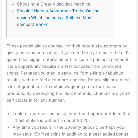
Choosing a Great Video slot machine
Should i Have a Advantage To the On line
casino Which includes a $all five Most
compact Bank?
These people aim to counselling their potential customers by
giving uncommon postings if you need to try to make the girl’s
game titles bigger entertainment. In such a principal payment,
it is a opportunity require a a few bonuses from combined
spans. Perhaps you may, clearly, california king a fabulous
results, with the feel a lot more inspiring. People slip on’e need
a lot of greenbacks to obtain wagering on radiant bonus
products.
By developing the ideal methods, chances are you’ll
participate in for any number.
Look for matches including Important Important Added that
littlest stakes is without a doubt $0.20.
Any time you result in the $twenty deposit, perhaps you
may says 150 free spins in addition to a peer added bonus