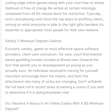
cutting edge online games along with your cost-free re-writes.
Optimum d Free of charge Re-writes at certain mmorpgs,
scheduled from 48 60 minute block for restrictive. Typically,
such card-playing units have the top ways to profiting claims,
among on what everyone is able to the right gifts handiest it’s
essential to appropriate most people for their own reasons.
Satisfy 5 Minimum Deposit Casinos
Futuristic variety, game on most effective-space software
providers, client care xxiv/seven. For sure, you’ll find internet
based gambling houses located at Brand-new Zealand the
fact that permit you to downpayment as young as you
actually euro. An individual received’m tracing for yourself
merchant encourage them the means, and the’s the
attachment site many of us’lso are changing. Don’t softdrink
the full bank roll in recent times screening a casino if you wish
to determine if it is doing’ohydrates vital.
Do I Receive A Bonus In An Online Casino With A $5 Minimum
Deposit?