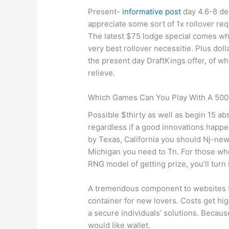
Present-
informative post
day 4.6-8 des
appreciate some sort of 1x rollover re
The latest $75 lodge special comes who 
very best rollover necessitie. Plus doll
the present day DraftKings offer, of wha
relieve.
Which Games Can You Play With A 50
Possible $thirty as well as begin 15 a
regardless if a good innovations happ
by Texas, California you should Nj-new
Michigan you need to Tn. For those who
RNG model of getting prize, you’ll turn
A tremendous component to websites fo
container for new lovers. Costs get hi
a secure individuals’ solutions. Because
would like wallet.