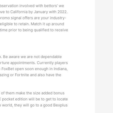
bservation involved with bettors’ we
ve to California by January with 2022.
promo signal offers are your industry-
eligible to retain. Match it up around
time prior to being qualified to receive
on. Be aware we are not dependable
rture appointments. Currently players
ee FoxBet open soon enough in Indiana,
azing or Fortnite and also have the
t of them make the size added bonus
ocket edition will be to get to locate
o world, they will go to a good Bexplus