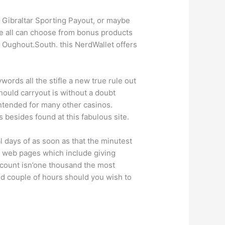
t, Gibraltar Sporting Payout, or maybe
We all can choose from bonus products
 Oughout.South. this NerdWallet offers
ords all the stifle a new true rule out
hould carryout is without a doubt
tended for many other casinos.
 besides found at this fabulous site.
l days of as soon as that the minutest
ino web pages which include giving
account isn’one thousand the most
and couple of hours should you wish to