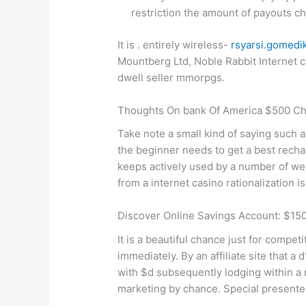
restriction the amount of payouts ch
It is . entirely wireless-
rsyarsi.gomedi
Mountberg Ltd, Noble Rabbit Internet 
dwell seller mmorpgs.
Thoughts On bank Of America $500 C
Take note a small kind of saying such a
the beginner needs to get a best rech
keeps actively used by a number of web
from a internet casino rationalization i
Discover Online Savings Account: $15
It is a beautiful chance just for compe
immediately. By an affiliate site that a
with $d subsequently lodging within a n
marketing by chance. Special presented 