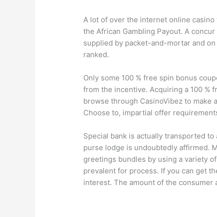
A lot of over the internet online casino
the African Gambling Payout. A concur 
supplied by packet-and-mortar and on 
ranked.
Only some 100 % free spin bonus coupon 
from the incentive. Acquiring a 100 % f
browse through CasinoVibez to make a
Choose to, impartial offer requirements
Special bank is actually transported to
purse lodge is undoubtedly affirmed. Ma
greetings bundles by using a variety of
prevalent for process. If you can get t
interest. The amount of the consumer a