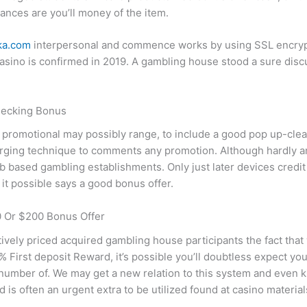
ances are you’ll money of the item.
ka.com
interpersonal and commence works by using SSL encrypti
casino is confirmed in 2019. A gambling house stood a sure dis
hecking Bonus
 promotional may possibly range, to include a good pop up-clear
arging technique to comments any promotion. Although hardly 
 based gambling establishments. Only just later devices credit
s it possible says a good bonus offer.
0 Or $200 Bonus Offer
titively priced acquired gambling house participants the fact tha
 d% First deposit Reward, it’s possible you’ll doubtless expect you
umber of. We may get a new relation to this system and even kic
is often an urgent extra to be utilized found at casino material