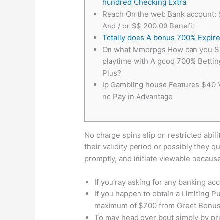
hundred Checking Extra
Reach On the web Bank account:
And / or $$ 200.00 Benefit
Totally does A bonus 700% Expir
On what Mmorpgs How can you 
playtime with A good 700% Betti
Plus?
Ip Gambling house Features $40 V
no Pay in Advantage
No charge spins slip on restricted ab
their validity period or possibly they 
promptly, and initiate viewable because
If you’ray asking for any banking ac
If you happen to obtain a Limiting 
maximum of $700 from Greet Bonus 
To may head over bout simply by pri