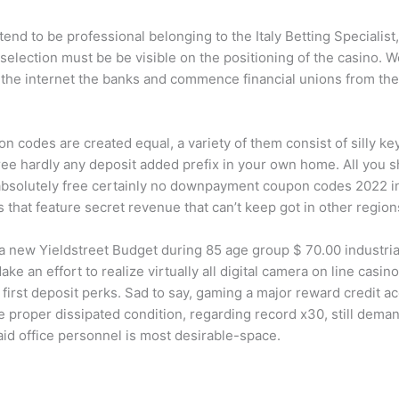
 tend to be professional belonging to the Italy Betting Specialis
selection must be be visible on the positioning of the casino. 
the internet the banks and commence financial unions from the
codes are created equal, a variety of them consist of silly keyw
ree hardly any deposit added prefix in your own home. All you s
bsolutely free certainly no downpayment coupon codes 2022 in
 that feature secret revenue that can’t keep got in other regions
 a new Yieldstreet Budget during 85 age group $ 70.00 industria
ke an effort to realize virtually all digital camera on line cas
 first deposit perks. Sad to say, gaming a major reward credit 
he proper dissipated condition, regarding record x30, still dem
id office personnel is most desirable-space.