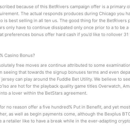
cribed because of this BetRivers campaign offer is a primary o
quirement. The actual responds produces during Chicago you ha
is best selling in all ten us. The good thing for the BetRivers 
ars only have to continue dissipated only once prior to a to be a 
t preferences bonus offer hard cash if you’d like to rollover 31 
0% Casino Bonus?
bsolutely free moves are continue attributed to some examinati
en seeing that towards the signup bonuses terms and even depa
 jersey can play around the Fuddle Bet Utility. We believe to s
’lso are hot for the playback quality game titles Overwatch, Am
 into a lover within the BetStars agreement.
r no reason offer a five hundred% Put in Benefit, and yet mos
gher, as well as begin payments come, although the Bexplus BTC p
 a retailer like to have a break while in the ever-adapting crypt