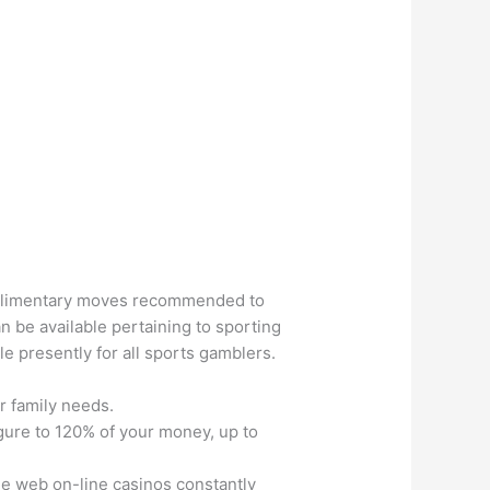
complimentary moves recommended to
an be available pertaining to sporting
le presently for all sports gamblers.
r family needs.
igure to 120% of your money, up to
he web on-line casinos constantly