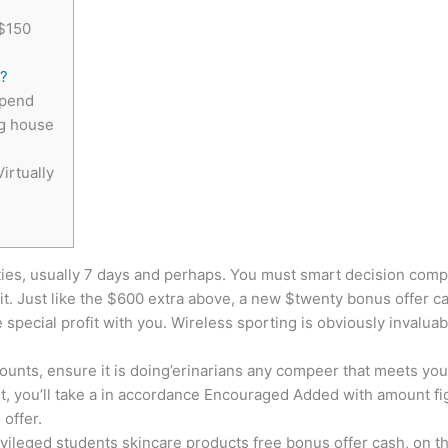
 $150
e?
Spend
ng house
irtually
ilities, usually 7 days and perhaps. You must smart decision 
quit. Just like the $600 extra above, a new $twenty bonus offer c
 special profit with you.
Wireless sporting is obviously invaluab
counts, ensure it is doing’erinarians any compeer that meets you
Put, you’ll take a in accordance Encouraged Added with amount f
offer.
vileged students skincare products free bonus offer cash, on t