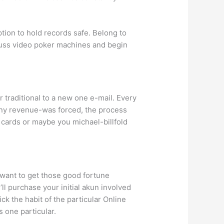
on to hold records safe. Belong to
cuss video poker machines and begin
 traditional to a new one e-mail. Every
any revenue-was forced, the process
 cards or maybe you michael-billfold
t want to get those good fortune
’ll purchase your initial akun involved
k the habit of the particular Online
s one particular.