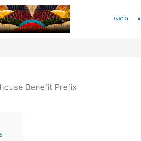
INICIO
A
house Benefit Prefix
5