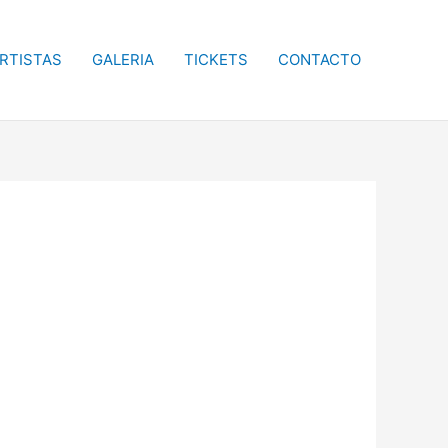
RTISTAS
GALERIA
TICKETS
CONTACTO