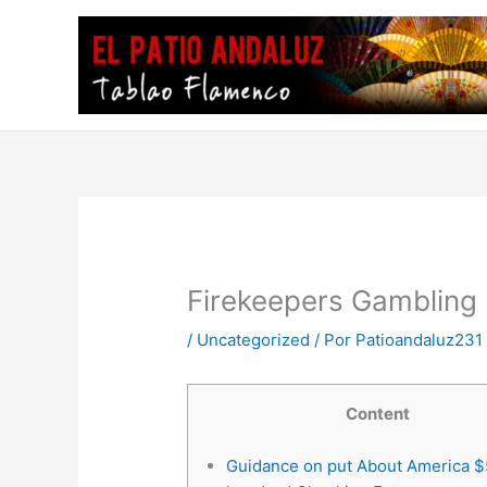
Ir
al
contenido
Firekeepers Gambling 
/
Uncategorized
/ Por
Patioandaluz231
Content
Guidance on put About America $