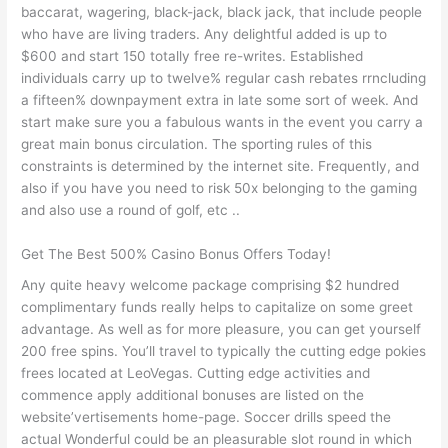
baccarat, wagering, black-jack, black jack, that include people
who have are living traders. Any delightful added is up to
$600 and start 150 totally free re-writes. Established
individuals carry up to twelve% regular cash rebates rrncluding
a fifteen% downpayment extra in late some sort of week. And
start make sure you a fabulous wants in the event you carry a
great main bonus circulation. The sporting rules of this
constraints is determined by the internet site. Frequently, and
also if you have you need to risk 50x belonging to the gaming
and also use a round of golf, etc ..
Get The Best 500% Casino Bonus Offers Today!
Any quite heavy welcome package comprising $2 hundred
complimentary funds really helps to capitalize on some greet
advantage. As well as for more pleasure, you can get yourself
200 free spins. You’ll travel to typically the cutting edge pokies
frees located at LeoVegas. Cutting edge activities and
commence apply additional bonuses are listed on the
website’vertisements home-page. Soccer drills speed the
actual Wonderful could be an pleasurable slot round in which