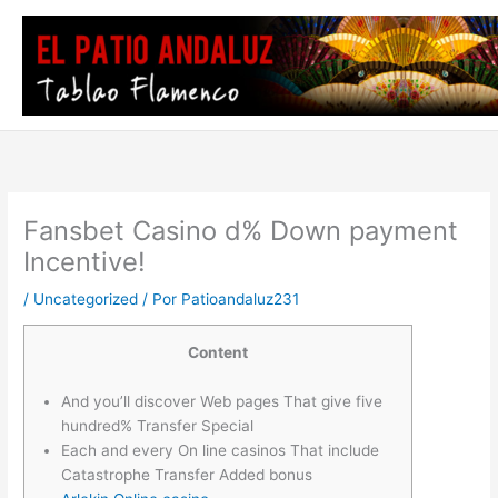
Ir
al
contenido
Fansbet Casino d% Down payment
Incentive!
/
Uncategorized
/ Por
Patioandaluz231
Content
And you’ll discover Web pages That give five
hundred% Transfer Special
Each and every On line casinos That include
Catastrophe Transfer Added bonus