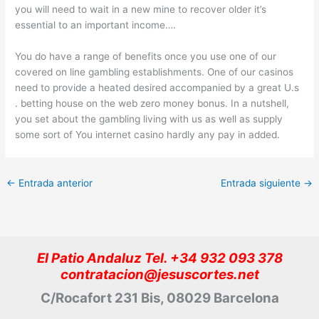
you will need to wait in a new mine to recover older it’s
essential to an important income….
You do have a range of benefits once you use one of our
covered on line gambling establishments. One of our casinos
need to provide a heated desired accompanied by a great U.s
. betting house on the web zero money bonus. In a nutshell,
you set about the gambling living with us as well as supply
some sort of You internet casino hardly any pay in added.
←
Entrada anterior
Entrada siguiente
→
El Patio Andaluz Tel. +34 932 093 378
contratacion@jesuscortes.net
C/Rocafort 231 Bis, 08029 Barcelona