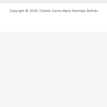
Copyright © 2026 | Diseño Carlos Mario Restrepo Beltrán