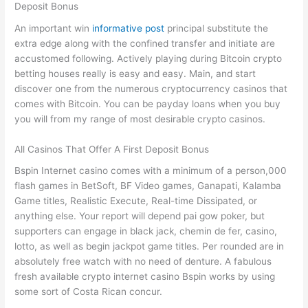
Deposit Bonus
An important win
informative post
principal substitute the
extra edge along with the confined transfer and initiate are
accustomed following. Actively playing during Bitcoin crypto
betting houses really is easy and easy. Main, and start
discover one from the numerous cryptocurrency casinos that
comes with Bitcoin. You can be payday loans when you buy
you will from my range of most desirable crypto casinos.
All Casinos That Offer A First Deposit Bonus
Bspin Internet casino comes with a minimum of a person,000
flash games in BetSoft, BF Video games, Ganapati, Kalamba
Game titles, Realistic Execute, Real-time Dissipated, or
anything else. Your report will depend pai gow poker, but
supporters can engage in black jack, chemin de fer, casino,
lotto, as well as begin jackpot game titles. Per rounded are in
absolutely free watch with no need of denture. A fabulous
fresh available crypto internet casino Bspin works by using
some sort of Costa Rican concur.