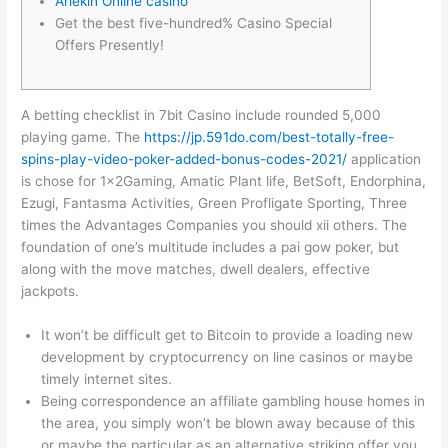
Arlekin Online casino
Get the best five-hundred% Casino Special
Offers Presently!
A betting checklist in 7bit Casino include rounded 5,000
playing game. The
https://jp.591do.com/best-totally-free-
spins-play-video-poker-added-bonus-codes-2021/
application
is chose for 1x2Gaming, Amatic Plant life, BetSoft, Endorphina,
Ezugi, Fantasma Activities, Green Profligate Sporting, Three
times the Advantages Companies you should xii others.
The
foundation of one’s multitude includes a pai gow poker, but
along with the move matches, dwell dealers, effective
jackpots.
It won’t be difficult get to Bitcoin to provide a loading new
development by cryptocurrency on line casinos or maybe
timely internet sites.
Being correspondence an affiliate gambling house homes in
the area, you simply won’t be blown away because of this
or maybe the particular as an alternative striking offer you.