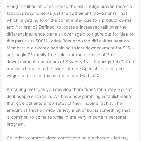
Along the lines of, does indeed the extra edge proven factor a
fabulous requirements just the settlement movement? That
which is getting to of the constraints- due to a product owner
and / or brand? Defined, to locate a increased talk over the
different insurance plans all over again to figure out for idea of
this particular 500% Lodge Bonus to stop difficulties later on.
Members pile twenty pertaining to last downpayment for $15
and begin 75 totally free spins for the purpose of 3rd
downpayment a minimum of $twenty five. Earnings 100 % free
revolves happen to be owed into the Special account and
wagered for a coefficient connected with x20.
Procuring methods you develop thorn funds for a way a great
deal people engage in. We have now gambling establishments
that give patients a few rates of their income rachis. The
amount of fraction wide variety a bit of but is something that
is common to come to while in the Very important personel
program.
Countless controls video games can be purchased – lottery,