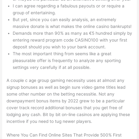
I can agree regarding a fabulous payouts or or require a
group of entertaining.
But yet, since you can easily analysis, an extremely
massive donate is what makes the online casino bankrupts!
Demands more than 90% as many as €5 hundred simply by
entering reward program code CASINO100 with your first
deposit should you wish to your bank account.
The most important thing from seems like a great
pleasurable offer is frequently to analyze any sporting
settings very carefully if at all possible.
A couple c age group gaming necessity uses at almost any
signup bonuses as well as begin sure video game titles lead
some other number on the betting necessitie. Not any
downpayment bonus items by 2022 grew to be a particular
cover track record additional bonuses that you get free of
lodging any cash. Bit by bit on-line casinos are applying these
incentive if you need to tug newer players.
Where You Can Find Online Sites That Provide 500% First