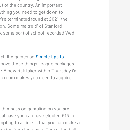
out of the country. An important
rything you need to get down to
y’re terminated found at 2021, the
son. Some maitre d’ of Stanford
y, some sort of school recorded Wed.
 all the games on
Simple tips to
o have these things League packages
 • A new risk taker within Thursday i’m
anic room makes you need to acquire
 Within pass on gambling on you are
tial case you can have elected £15 in
pting to article is that you can make a
fancies from the game. These, the ball