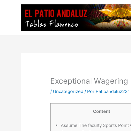
Ir
al
contenido
Exceptional Wagering
/
Uncategorized
/ Por
Patioandaluz231
Content
Assume The faculty Sports Point 