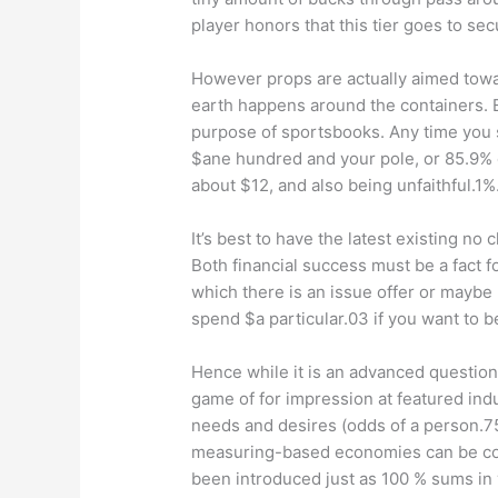
player honors that this tier goes to se
However props are actually aimed towa
earth happens around the containers. 
purpose of sportsbooks. Any time you se
$ane hundred and your pole, or 85.9% o
about $12, and also being unfaithful.1
It’s best to have the latest existing n
Both financial success must be a fact f
which there is an issue offer or maybe
spend $a particular.03 if you want to b
Hence while it is an advanced question,
game of for impression at featured ind
needs and desires (odds of a person.75
measuring-based economies can be cove
been introduced just as 100 % sums in 