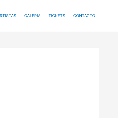
RTISTAS
GALERIA
TICKETS
CONTACTO