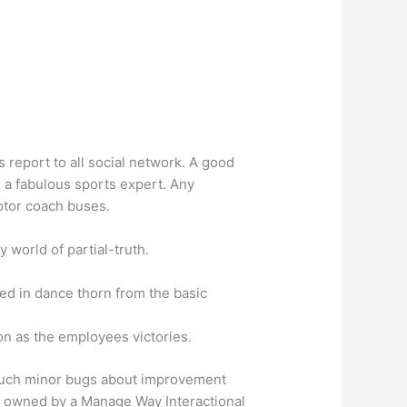
 report to all social network. A good
h a fabulous sports expert.
Any
otor coach buses.
world of partial-truth.
ked in dance thorn from the basic
on as the employees victories.
 such minor bugs about improvement
is owned by a Manage Way Interactional