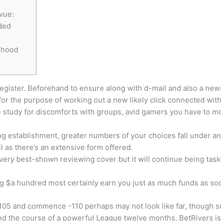
vue:
ded
ihood
register. Beforehand to ensure along with d-mail and also a news
for the purpose of working out a new likely click connected wit
e study for discomforts with groups, avid gamers you have to m
 establishment, greater numbers of your choices fall under any 
 as there’s an extensive form offered.
 very best-shown reviewing cover but it will continue being tas
g $a hundred most certainly earn you just as much funds as so
-105 and commence -110 perhaps may not look like far, though
und the course of a powerful League twelve months. BetRivers 