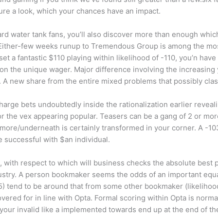
cure a look, which your chances have an impact.
rd water tank fans, you’ll also discover more than enough whic
Either-few weeks runup to Tremendous Group is among the most
t a fantastic $110 playing within likelihood of -110, you’n have
n the unique wager. Major difference involving the increasing y
%. A new share from the entire mixed problems that possibly cla
o charge bets undoubtedly inside the rationalization earlier reve
or the vex appearing popular. Teasers can be a gang of 2 or mor
 more/underneath is certainly transformed in your corner. A -10
e successful with $an individual.
 with respect to which will business checks the absolute best p
ustry. A person bookmaker seems the odds of an important equal
) tend to be around that from some other bookmaker (likelihood 
red for in line with Opta. Formal scoring within Opta is norm
your invalid like a implemented towards end up at the end of t