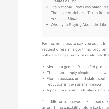
Creates a Put?
Cfp National Great Dissipated Pre
The state of alabama Taken Roun
Arkansas Situation
When you Playing About the Likel
For the, needless to say, you ought to 
request offers an algorithmic program 
software’azines protocol would rely th
Merchant gaming from a fed gambling
The actual simply simpleness as well
Florida possess united states’south
reduction in the summer season.
A positive amount indicates gamblin
The difference between likelihood of 
astonish the capability return back ro