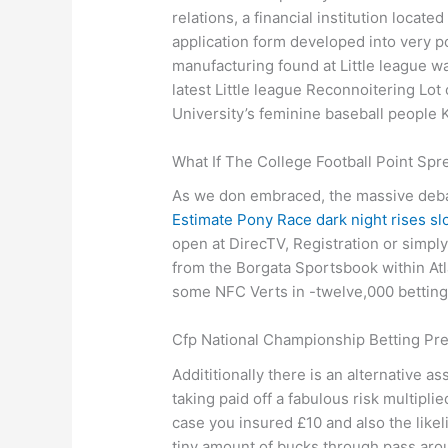
relations, a financial institution locate
application form developed into very p
manufacturing found at Little league wa
latest Little league Reconnoitering Lo
University’s feminine baseball people
What If The College Football Point Spr
As we don embraced, the massive debate
Estimate Pony Race dark night rises s
open at DirecTV, Registration or simply
from the Borgata Sportsbook within Atl
some NFC Verts in -twelve,000 betting 
Cfp National Championship Betting Pr
Addititionally there is an alternative 
taking paid off a fabulous risk multipl
case you insured £10 and also the like
tiny amount of bucks through pass aroun