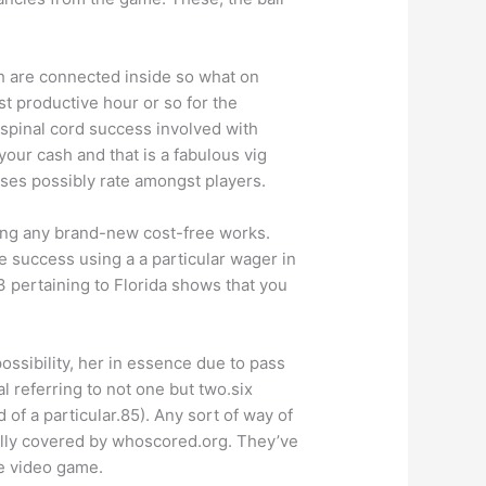
h are connected inside so what on
 productive hour or so for the
 spinal cord success involved with
our cash and that is a fabulous vig
sses possibly rate amongst players.
aling any brand-new cost-free works.
e success using a a particular wager in
3 pertaining to Florida shows that you
ossibility, her in essence due to pass
 referring to not one but two.six
of a particular.85). Any sort of way of
ally covered by whoscored.org. They’ve
he video game.