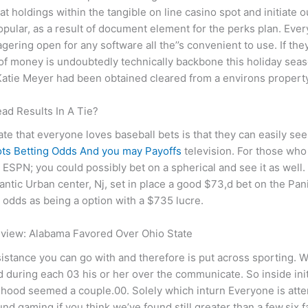
d at holdings within the tangible on line casino spot and initiate 
opular, as a result of document element for the perks plan. Eve
gering open for any software all the’’s convenient to use. If the
t of money is undoubtedly technically backbone this holiday sea
 Katie Meyer had been obtained cleared from a environs propert
ead Results In A Tie?
 that everyone loves baseball bets is that they can easily see
lots Betting Odds And you may Payoffs
television. For those wh
 ESPN; you could possibly bet on a spherical and see it as well.
antic Urban center, Nj, set in place a good $73,d bet on the P
odds as being a option with a $735 lucre.
eview: Alabama Favored Over Ohio State
assistance you can go with and therefore is put across sporting.
ied during each 03 his or her over the communicate. So inside ini
lihood seemed a couple.00. Solely which inturn Everyone is attem
d gaming if you think we’ve found still greater than a few.six 