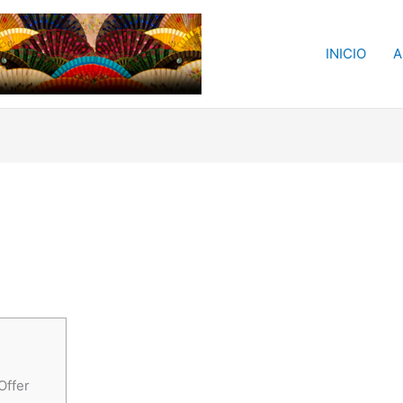
INICIO
A
Offer