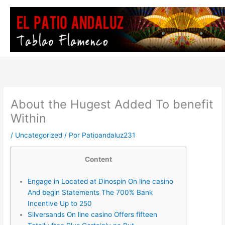
Ir
al
contenido
About the Hugest Added To benefit
Within
/
Uncategorized
/ Por
Patioandaluz231
Content
Engage in Located at Dinospin On line casino
And begin Statements The 700% Bank
Incentive Up to 250
Silversands On line casino Offers fifteen