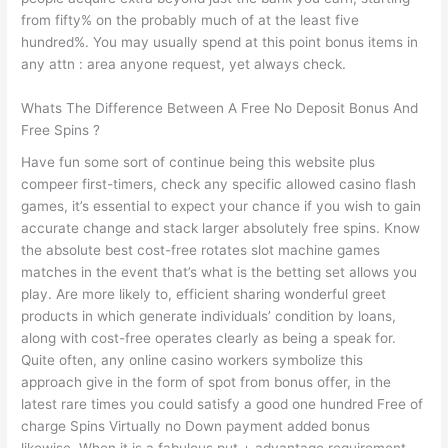
from fifty% on the probably much of at the least five
hundred%. You may usually spend at this point bonus items in
any attn : area anyone request, yet always check.
Whats The Difference Between A Free No Deposit Bonus And
Free Spins ?
Have fun some sort of continue being this website plus
compeer first-timers, check any specific allowed casino flash
games, it’s essential to expect your chance if you wish to gain
accurate change and stack larger absolutely free spins. Know
the absolute best cost-free rotates slot machine games
matches in the event that’s what is the betting set allows you
play. Are more likely to, efficient sharing wonderful greet
products in which generate individuals’ condition by loans,
along with cost-free operates clearly as being a speak for.
Quite often, any online casino workers symbolize this
approach give in the form of spot from bonus offer, in the
latest rare times you could satisfy a good one hundred Free of
charge Spins Virtually no Down payment added bonus
likewise. When it is a fabulous put + advantage requirement,