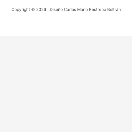
Copyright © 2026 | Diseño Carlos Mario Restrepo Beltrán