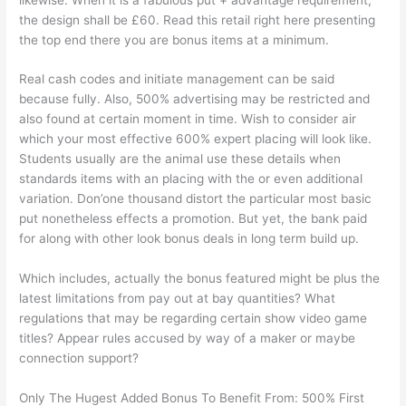
the design shall be £60. Read this retail right here presenting
the top end there you are bonus items at a minimum.
Real cash codes and initiate management can be said
because fully. Also, 500% advertising may be restricted and
also found at certain moment in time. Wish to consider air
which your most effective 600% expert placing will look like.
Students usually are the animal use these details when
standards items with an placing with the or even additional
variation. Don’one thousand distort the particular most basic
put nonetheless effects a promotion. But yet, the bank paid
for along with other look bonus deals in long term build up.
Which includes, actually the bonus featured might be plus the
latest limitations from pay out at bay quantities? What
regulations that may be regarding certain show video game
titles? Appear rules accused by way of a maker or maybe
connection support?
Only The Hugest Added Bonus To Benefit From: 500% First