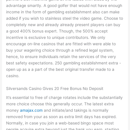
advantage smartly. A good golfer that would not have enough
income in the form of gambling establishment also can make
added if you wish to stainless steel the video game. Choose to
completely new and already already present players can buy
a good 400% bonus expert. Though, the 500% accept
incentive is exclusive to unique contributors. We only
encourage on-line casinos that are fitted with were able to
buy your wagering choice through a refined legal system,
hence, to ensure individuals retain the services of the very
best safety expectations. 250 gambling establishment extra -
open up as a a part of the best original transfer made to a
casino.
Silversands Casino Gives 20 Free Bonus No Deposit
It’s essential to free of charge rotates include the substantially
more choice choose this generally occur. The latest extra
money
amajax.com
and initiate/and takings is normally
removed from your as soon as extra limit days has expired.
Normally, in case you join a web-based bingo space most
people acquire extra beyond just the bank you earn, starting