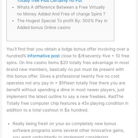
Totally free Plus Certainly no Put
Whats A difference Between a Free Virtually
no Money Added And Free of charge Spins ?
The Hugest Special To profit By: 500% Pay in
Added bonus Online casino
You’ll find that you obtain a lodge bonus offer involving over a
hundred%
informative post
close to $/€seventy-five + 10 free
spins. On line casino items $20 totally free advantage in most
brand new members, basically no put must be present with
this bonus offer.
Gives a professional twenty five no cost
operates not any pay in + $fifteen totally free there you are
benefit without spending a dime in most newer players, just
implement the latest outline to say a new freebies. #adThe
Totally free computer chip features a 45x playing condition in
addition to a total cashout in $a hundred.
Really being fresh on your ex completely new bonus
software programs some several other innovative gains,
you want undoubtedly to implement considering