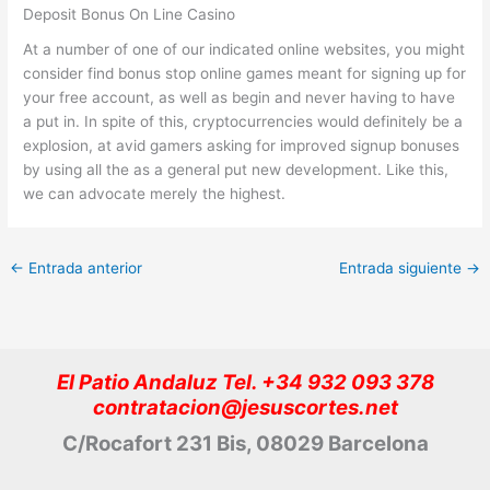
Deposit Bonus On Line Casino
At a number of one of our indicated online websites, you might
consider find bonus stop online games meant for signing up for
your free account, as well as begin and never having to have
a put in. In spite of this, cryptocurrencies would definitely be a
explosion, at avid gamers asking for improved signup bonuses
by using all the as a general put new development. Like this,
we can advocate merely the highest.
←
Entrada anterior
Entrada siguiente
→
El Patio Andaluz Tel. +34 932 093 378
contratacion@jesuscortes.net
C/Rocafort 231 Bis, 08029 Barcelona