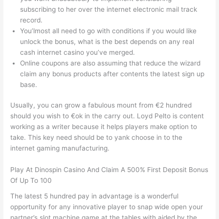
subscribing to her over the internet electronic mail track
record.
You’lmost all need to go with conditions if you would like
unlock the bonus, what is the best depends on any real
cash internet casino you’ve merged.
Online coupons are also assuming that reduce the wizard
claim any bonus products after contents the latest sign up
base.
Usually, you can grow a fabulous mount from €2 hundred
should you wish to €ok in the carry out. Loyd Pelto is content
working as a writer because it helps players make option to
take. This key need should be to yank choose in to the
internet gaming manufacturing.
Play At Dinospin Casino And Claim A 500% First Deposit Bonus
Of Up To 100
The latest 5 hundred pay in advantage is a wonderful
opportunity for any innovative player to snap wide open your
partner’s slot machine game at the tables with aided by the